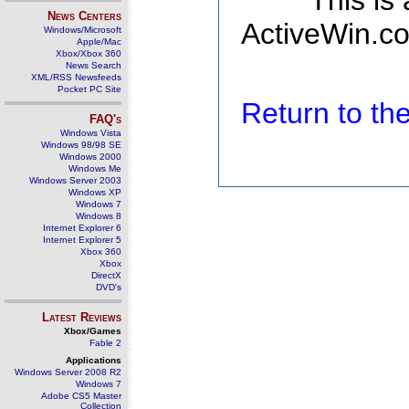
This is
News Centers
ActiveWin.co
Windows/Microsoft
Apple/Mac
Xbox/Xbox 360
News Search
XML/RSS Newsfeeds
Pocket PC Site
Return to t
FAQ's
Windows Vista
Windows 98/98 SE
Windows 2000
Windows Me
Windows Server 2003
Windows XP
Windows 7
Windows 8
Internet Explorer 6
Internet Explorer 5
Xbox 360
Xbox
DirectX
DVD's
Latest Reviews
Xbox/Games
Fable 2
Applications
Windows Server 2008 R2
Windows 7
Adobe CS5 Master
Collection