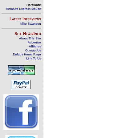
Hardware
Microsoft Express Mouse
Latest Interviews
Mike Swanson
Site News/Info
About This Site
Advertise
Affiliates
Contact Us
Default Home Page
Link To Us