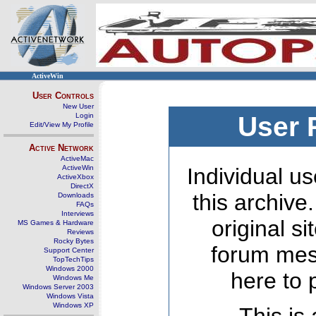
ActiveWin
User Controls
New User
Login
User 
Edit/View My Profile
Active Network
ActiveMac
ActiveWin
Individual us
ActiveXbox
DirectX
this archive
Downloads
FAQs
Interviews
original s
MS Games & Hardware
Reviews
Rocky Bytes
forum mes
Support Center
TopTechTips
Windows 2000
here to 
Windows Me
Windows Server 2003
Windows Vista
Windows XP