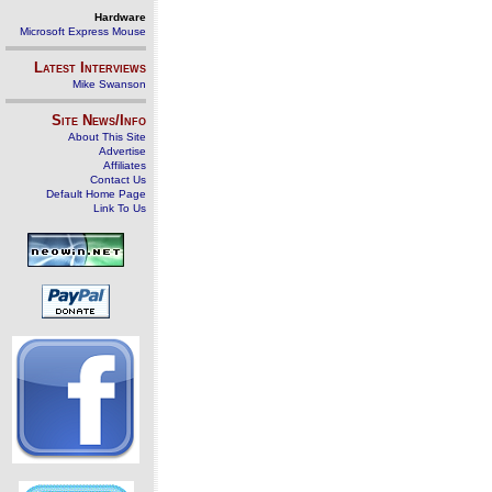
Hardware
Microsoft Express Mouse
Latest Interviews
Mike Swanson
Site News/Info
About This Site
Advertise
Affiliates
Contact Us
Default Home Page
Link To Us