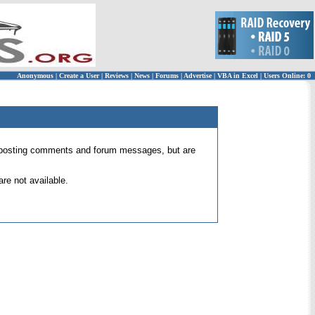
Anonymous
|
Create a User
|
Reviews
|
News
|
Forums
|
Advertise
|
VBA in Excel
|
Users Online: 0
 for posting comments and forum messages, but are
re not available.