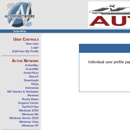
ActiveWin
User Controls
New User
Login
Edit/View My Profile
Active Network
Individual user profile 
ActiveMac
ActiveWin
ActiveXbox
DirectX
Downloads
FAQs
Interviews
MS Games & Hardware
Reviews
Rocky Bytes
Support Center
TopTechTips
Windows 2000
Windows Me
Windows Server 2003
Windows Vista
Windows XP