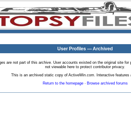
User Profiles — Archived
pages are not part of this archive. User accounts existed on the original site
not viewable here to protect contributor privacy.
This is an archived static copy of ActiveWin.com. Interactive features a
Return to the homepage
·
Browse archived forums