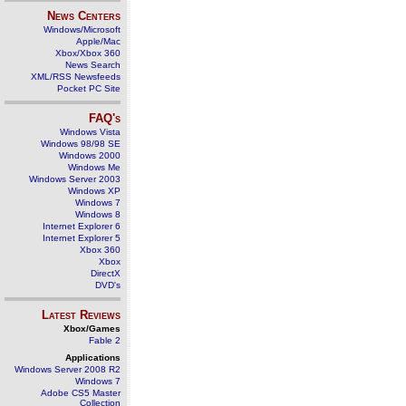
News Centers
Windows/Microsoft
Apple/Mac
Xbox/Xbox 360
News Search
XML/RSS Newsfeeds
Pocket PC Site
FAQ's
Windows Vista
Windows 98/98 SE
Windows 2000
Windows Me
Windows Server 2003
Windows XP
Windows 7
Windows 8
Internet Explorer 6
Internet Explorer 5
Xbox 360
Xbox
DirectX
DVD's
Latest Reviews
Xbox/Games
Fable 2
Applications
Windows Server 2008 R2
Windows 7
Adobe CS5 Master
Collection