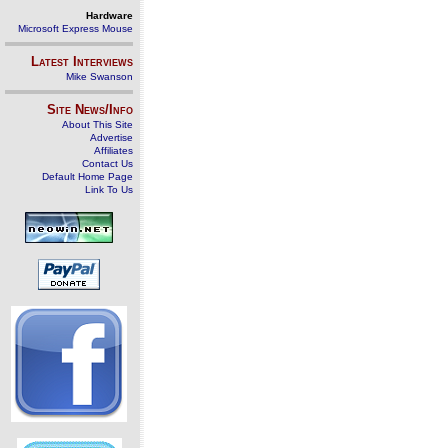
Hardware
Microsoft Express Mouse
Latest Interviews
Mike Swanson
Site News/Info
About This Site
Advertise
Affiliates
Contact Us
Default Home Page
Link To Us