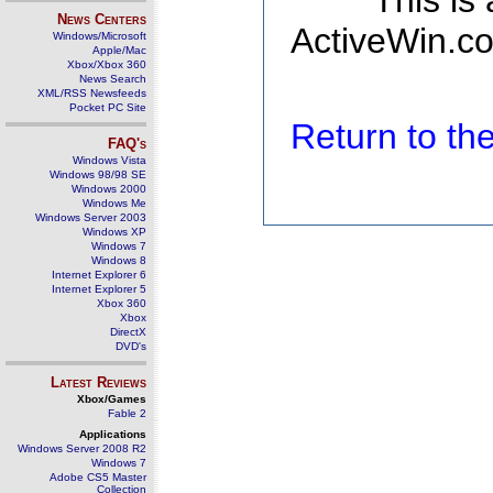
This is
News Centers
ActiveWin.co
Windows/Microsoft
Apple/Mac
Xbox/Xbox 360
News Search
XML/RSS Newsfeeds
Pocket PC Site
Return to t
FAQ's
Windows Vista
Windows 98/98 SE
Windows 2000
Windows Me
Windows Server 2003
Windows XP
Windows 7
Windows 8
Internet Explorer 6
Internet Explorer 5
Xbox 360
Xbox
DirectX
DVD's
Latest Reviews
Xbox/Games
Fable 2
Applications
Windows Server 2008 R2
Windows 7
Adobe CS5 Master
Collection