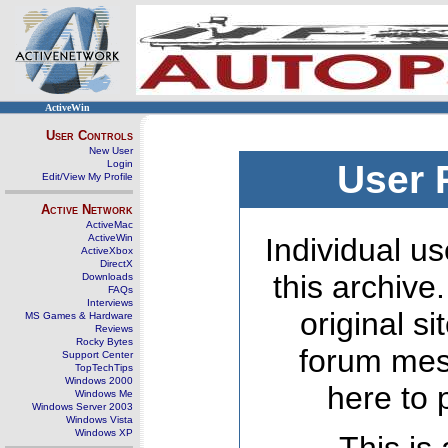
ActiveWin
User Controls
New User
Login
User 
Edit/View My Profile
Active Network
ActiveMac
ActiveWin
Individual us
ActiveXbox
DirectX
this archive
Downloads
FAQs
Interviews
original s
MS Games & Hardware
Reviews
Rocky Bytes
forum mes
Support Center
TopTechTips
Windows 2000
here to 
Windows Me
Windows Server 2003
Windows Vista
Windows XP