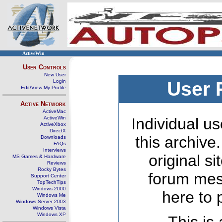
ActiveWin
User Controls
New User
Login
User 
Edit/View My Profile
Active Network
ActiveMac
ActiveWin
Individual us
ActiveXbox
DirectX
this archive
Downloads
FAQs
Interviews
original s
MS Games & Hardware
Reviews
Rocky Bytes
forum mes
Support Center
TopTechTips
Windows 2000
here to 
Windows Me
Windows Server 2003
Windows Vista
Windows XP