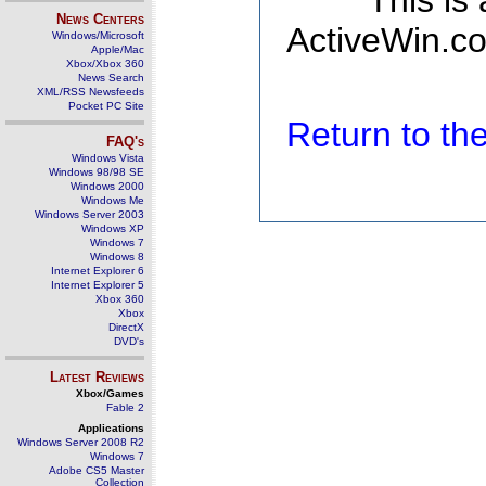
This is
News Centers
ActiveWin.co
Windows/Microsoft
Apple/Mac
Xbox/Xbox 360
News Search
XML/RSS Newsfeeds
Pocket PC Site
Return to t
FAQ's
Windows Vista
Windows 98/98 SE
Windows 2000
Windows Me
Windows Server 2003
Windows XP
Windows 7
Windows 8
Internet Explorer 6
Internet Explorer 5
Xbox 360
Xbox
DirectX
DVD's
Latest Reviews
Xbox/Games
Fable 2
Applications
Windows Server 2008 R2
Windows 7
Adobe CS5 Master
Collection