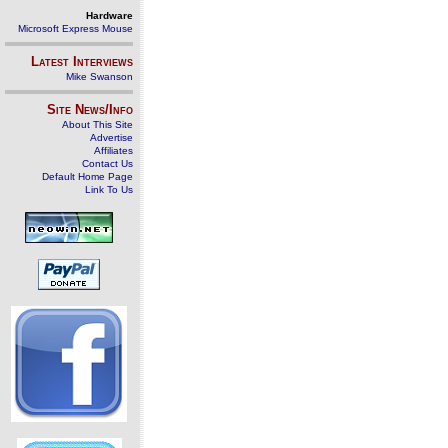
Hardware
Microsoft Express Mouse
Latest Interviews
Mike Swanson
Site News/Info
About This Site
Advertise
Affiliates
Contact Us
Default Home Page
Link To Us