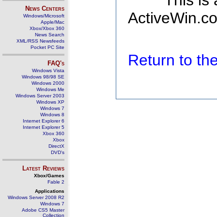
This is
News Centers
ActiveWin.co
Windows/Microsoft
Apple/Mac
Xbox/Xbox 360
News Search
XML/RSS Newsfeeds
Pocket PC Site
Return to t
FAQ's
Windows Vista
Windows 98/98 SE
Windows 2000
Windows Me
Windows Server 2003
Windows XP
Windows 7
Windows 8
Internet Explorer 6
Internet Explorer 5
Xbox 360
Xbox
DirectX
DVD's
Latest Reviews
Xbox/Games
Fable 2
Applications
Windows Server 2008 R2
Windows 7
Adobe CS5 Master
Collection