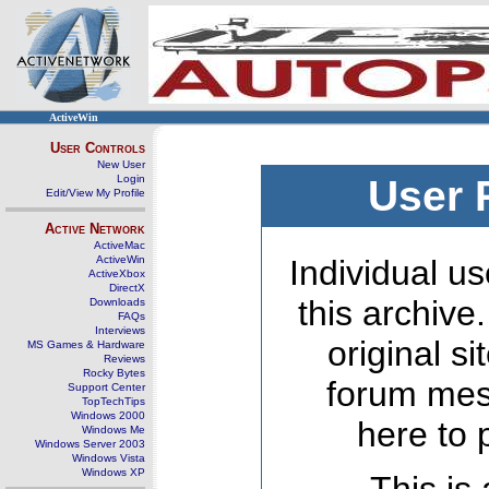
ActiveWin
User Controls
New User
Login
User 
Edit/View My Profile
Active Network
ActiveMac
ActiveWin
Individual us
ActiveXbox
DirectX
this archive
Downloads
FAQs
Interviews
original s
MS Games & Hardware
Reviews
Rocky Bytes
forum mes
Support Center
TopTechTips
Windows 2000
here to 
Windows Me
Windows Server 2003
Windows Vista
Windows XP