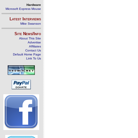
Hardware
Microsoft Express Mouse
Latest Interviews
Mike Swanson
Site News/Info
About This Site
Advertise
Affiliates
Contact Us
Default Home Page
Link To Us