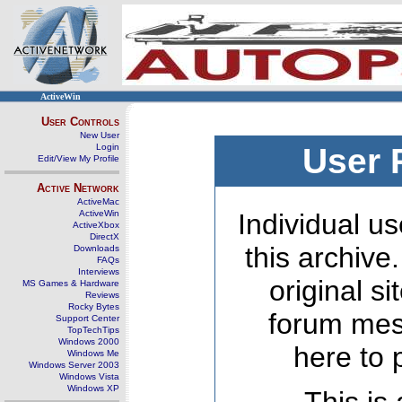
ActiveWin
User Controls
New User
Login
User 
Edit/View My Profile
Active Network
ActiveMac
ActiveWin
Individual us
ActiveXbox
DirectX
this archive
Downloads
FAQs
Interviews
original s
MS Games & Hardware
Reviews
Rocky Bytes
forum mes
Support Center
TopTechTips
Windows 2000
here to 
Windows Me
Windows Server 2003
Windows Vista
Windows XP