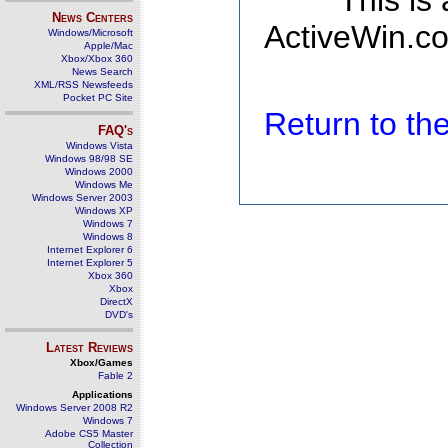
This is
News Centers
ActiveWin.co
Windows/Microsoft
Apple/Mac
Xbox/Xbox 360
News Search
XML/RSS Newsfeeds
Pocket PC Site
Return to t
FAQ's
Windows Vista
Windows 98/98 SE
Windows 2000
Windows Me
Windows Server 2003
Windows XP
Windows 7
Windows 8
Internet Explorer 6
Internet Explorer 5
Xbox 360
Xbox
DirectX
DVD's
Latest Reviews
Xbox/Games
Fable 2
Applications
Windows Server 2008 R2
Windows 7
Adobe CS5 Master
Collection