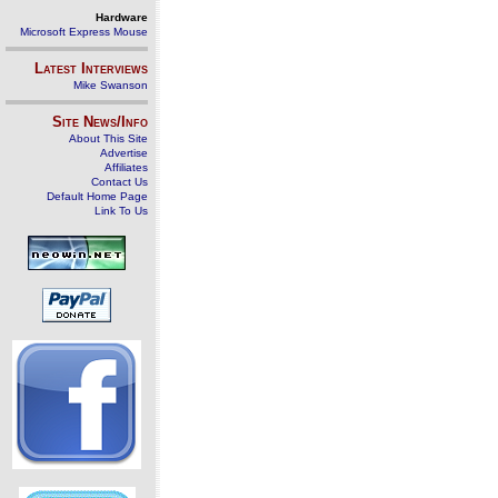
Hardware
Microsoft Express Mouse
Latest Interviews
Mike Swanson
Site News/Info
About This Site
Advertise
Affiliates
Contact Us
Default Home Page
Link To Us