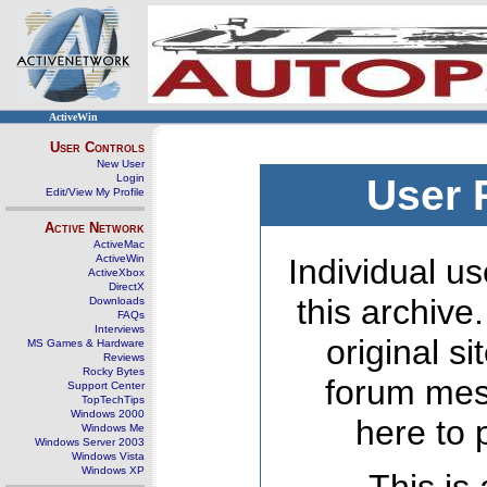
ActiveWin
User Controls
New User
Login
User 
Edit/View My Profile
Active Network
ActiveMac
ActiveWin
Individual us
ActiveXbox
DirectX
this archive
Downloads
FAQs
Interviews
original s
MS Games & Hardware
Reviews
Rocky Bytes
forum mes
Support Center
TopTechTips
Windows 2000
here to 
Windows Me
Windows Server 2003
Windows Vista
Windows XP