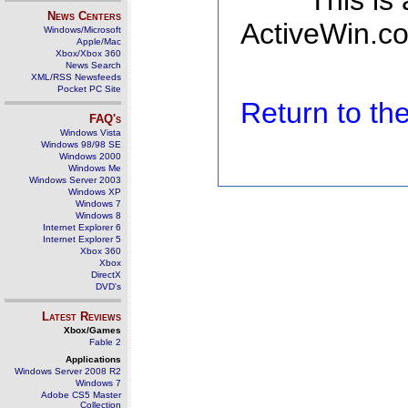
This is
News Centers
ActiveWin.co
Windows/Microsoft
Apple/Mac
Xbox/Xbox 360
News Search
XML/RSS Newsfeeds
Pocket PC Site
Return to t
FAQ's
Windows Vista
Windows 98/98 SE
Windows 2000
Windows Me
Windows Server 2003
Windows XP
Windows 7
Windows 8
Internet Explorer 6
Internet Explorer 5
Xbox 360
Xbox
DirectX
DVD's
Latest Reviews
Xbox/Games
Fable 2
Applications
Windows Server 2008 R2
Windows 7
Adobe CS5 Master
Collection