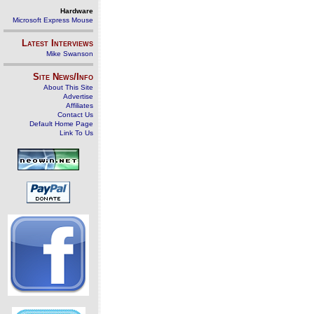
Hardware
Microsoft Express Mouse
Latest Interviews
Mike Swanson
Site News/Info
About This Site
Advertise
Affiliates
Contact Us
Default Home Page
Link To Us