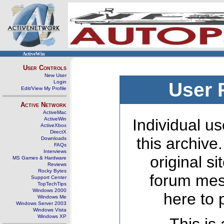
ActiveWin
User Controls
New User
Login
User 
Edit/View My Profile
Active Network
ActiveMac
ActiveWin
Individual us
ActiveXbox
DirectX
this archive
Downloads
FAQs
Interviews
original s
MS Games & Hardware
Reviews
Rocky Bytes
forum mes
Support Center
TopTechTips
Windows 2000
here to 
Windows Me
Windows Server 2003
Windows Vista
Windows XP