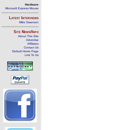
Hardware
Microsoft Express Mouse
Latest Interviews
Mike Swanson
Site News/Info
About This Site
Advertise
Affiliates
Contact Us
Default Home Page
Link To Us