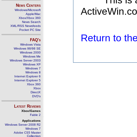
This is
News Centers
ActiveWin.co
Windows/Microsoft
Apple/Mac
Xbox/Xbox 360
News Search
XML/RSS Newsfeeds
Pocket PC Site
Return to t
FAQ's
Windows Vista
Windows 98/98 SE
Windows 2000
Windows Me
Windows Server 2003
Windows XP
Windows 7
Windows 8
Internet Explorer 6
Internet Explorer 5
Xbox 360
Xbox
DirectX
DVD's
Latest Reviews
Xbox/Games
Fable 2
Applications
Windows Server 2008 R2
Windows 7
Adobe CS5 Master
Collection