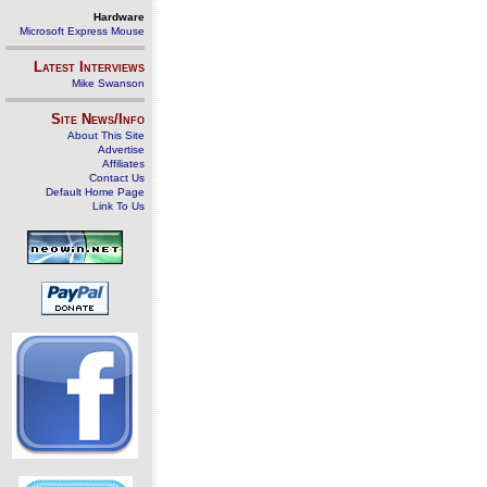
Hardware
Microsoft Express Mouse
Latest Interviews
Mike Swanson
Site News/Info
About This Site
Advertise
Affiliates
Contact Us
Default Home Page
Link To Us