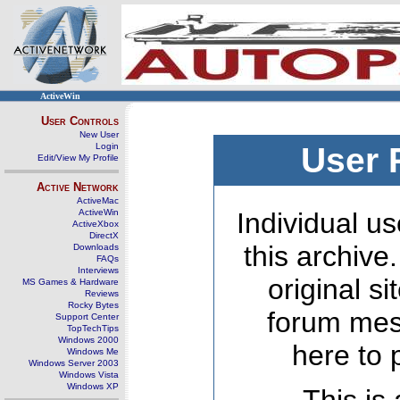
ActiveWin
User Controls
New User
Login
User 
Edit/View My Profile
Active Network
ActiveMac
ActiveWin
Individual us
ActiveXbox
DirectX
this archive
Downloads
FAQs
Interviews
original s
MS Games & Hardware
Reviews
Rocky Bytes
forum mes
Support Center
TopTechTips
Windows 2000
here to 
Windows Me
Windows Server 2003
Windows Vista
Windows XP