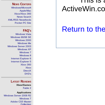
This is
News Centers
ActiveWin.co
Windows/Microsoft
Apple/Mac
Xbox/Xbox 360
News Search
XML/RSS Newsfeeds
Pocket PC Site
Return to t
FAQ's
Windows Vista
Windows 98/98 SE
Windows 2000
Windows Me
Windows Server 2003
Windows XP
Windows 7
Windows 8
Internet Explorer 6
Internet Explorer 5
Xbox 360
Xbox
DirectX
DVD's
Latest Reviews
Xbox/Games
Fable 2
Applications
Windows Server 2008 R2
Windows 7
Adobe CS5 Master
Collection