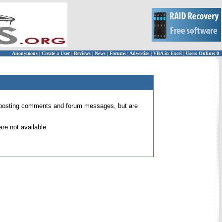
Anonymous
|
Create a User
|
Reviews
|
News
|
Forums
|
Advertise
|
VBA in Excel
|
Users Online: 0
 for posting comments and forum messages, but are
re not available.