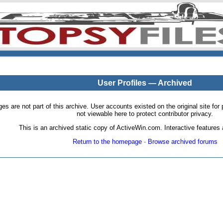
User Profiles — Archived
pages are not part of this archive. User accounts existed on the original site
not viewable here to protect contributor privacy.
This is an archived static copy of ActiveWin.com. Interactive features a
Return to the homepage
·
Browse archived forums