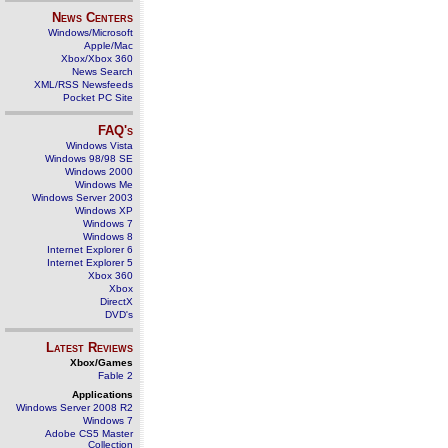
News Centers
Windows/Microsoft
Apple/Mac
Xbox/Xbox 360
News Search
XML/RSS Newsfeeds
Pocket PC Site
FAQ's
Windows Vista
Windows 98/98 SE
Windows 2000
Windows Me
Windows Server 2003
Windows XP
Windows 7
Windows 8
Internet Explorer 6
Internet Explorer 5
Xbox 360
Xbox
DirectX
DVD's
Latest Reviews
Xbox/Games
Fable 2
Applications
Windows Server 2008 R2
Windows 7
Adobe CS5 Master
Collection