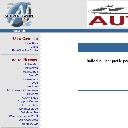
ActiveWin
User Controls
New User
Login
Edit/View My Profile
Active Network
Individual user profile 
ActiveMac
ActiveWin
ActiveXbox
DirectX
Downloads
FAQs
Interviews
MS Games & Hardware
Reviews
Rocky Bytes
Support Center
TopTechTips
Windows 2000
Windows Me
Windows Server 2003
Windows Vista
Windows XP