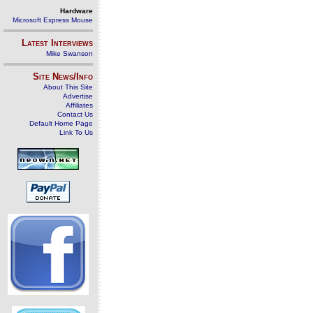
Hardware
Microsoft Express Mouse
Latest Interviews
Mike Swanson
Site News/Info
About This Site
Advertise
Affiliates
Contact Us
Default Home Page
Link To Us