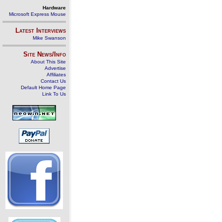
Hardware
Microsoft Express Mouse
Latest Interviews
Mike Swanson
Site News/Info
About This Site
Advertise
Affiliates
Contact Us
Default Home Page
Link To Us