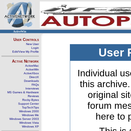
ActiveWin
User Controls
New User
Login
User 
Edit/View My Profile
Active Network
ActiveMac
ActiveWin
Individual us
ActiveXbox
DirectX
this archive
Downloads
FAQs
Interviews
original s
MS Games & Hardware
Reviews
Rocky Bytes
forum mes
Support Center
TopTechTips
Windows 2000
here to 
Windows Me
Windows Server 2003
Windows Vista
Windows XP