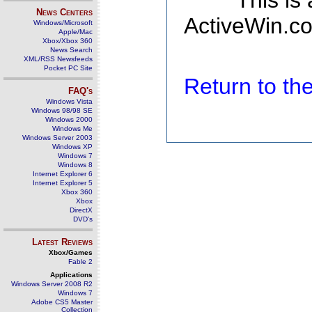
This is
News Centers
ActiveWin.co
Windows/Microsoft
Apple/Mac
Xbox/Xbox 360
News Search
XML/RSS Newsfeeds
Pocket PC Site
Return to t
FAQ's
Windows Vista
Windows 98/98 SE
Windows 2000
Windows Me
Windows Server 2003
Windows XP
Windows 7
Windows 8
Internet Explorer 6
Internet Explorer 5
Xbox 360
Xbox
DirectX
DVD's
Latest Reviews
Xbox/Games
Fable 2
Applications
Windows Server 2008 R2
Windows 7
Adobe CS5 Master
Collection