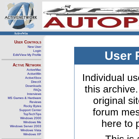
ActiveWin
User Controls
New User
Login
User 
Edit/View My Profile
Active Network
ActiveMac
ActiveWin
Individual us
ActiveXbox
DirectX
this archive
Downloads
FAQs
Interviews
original s
MS Games & Hardware
Reviews
Rocky Bytes
forum mes
Support Center
TopTechTips
Windows 2000
here to 
Windows Me
Windows Server 2003
Windows Vista
Windows XP