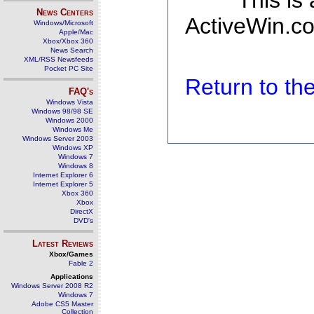
This is
News Centers
ActiveWin.co
Windows/Microsoft
Apple/Mac
Xbox/Xbox 360
News Search
XML/RSS Newsfeeds
Pocket PC Site
Return to t
FAQ's
Windows Vista
Windows 98/98 SE
Windows 2000
Windows Me
Windows Server 2003
Windows XP
Windows 7
Windows 8
Internet Explorer 6
Internet Explorer 5
Xbox 360
Xbox
DirectX
DVD's
Latest Reviews
Xbox/Games
Fable 2
Applications
Windows Server 2008 R2
Windows 7
Adobe CS5 Master
Collection