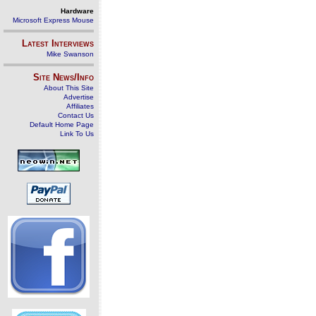
Hardware
Microsoft Express Mouse
Latest Interviews
Mike Swanson
Site News/Info
About This Site
Advertise
Affiliates
Contact Us
Default Home Page
Link To Us