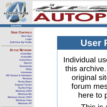
ActiveWin
User Controls
New User
Login
User 
Edit/View My Profile
Active Network
ActiveMac
ActiveWin
Individual us
ActiveXbox
DirectX
this archive
Downloads
FAQs
Interviews
original s
MS Games & Hardware
Reviews
Rocky Bytes
forum mes
Support Center
TopTechTips
Windows 2000
here to 
Windows Me
Windows Server 2003
Windows Vista
Windows XP