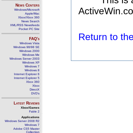
This is
News Centers
ActiveWin.co
Windows/Microsoft
Apple/Mac
Xbox/Xbox 360
News Search
XML/RSS Newsfeeds
Pocket PC Site
Return to t
FAQ's
Windows Vista
Windows 98/98 SE
Windows 2000
Windows Me
Windows Server 2003
Windows XP
Windows 7
Windows 8
Internet Explorer 6
Internet Explorer 5
Xbox 360
Xbox
DirectX
DVD's
Latest Reviews
Xbox/Games
Fable 2
Applications
Windows Server 2008 R2
Windows 7
Adobe CS5 Master
Collection