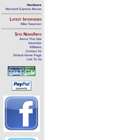
Hardware
Microsoft Express Mouse
Latest Interviews
Mike Swanson
Site News/Info
About This Site
Advertise
Affiliates
Contact Us
Default Home Page
Link To Us