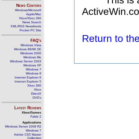
This is
News Centers
ActiveWin.co
Windows/Microsoft
Apple/Mac
Xbox/Xbox 360
News Search
XML/RSS Newsfeeds
Pocket PC Site
Return to t
FAQ's
Windows Vista
Windows 98/98 SE
Windows 2000
Windows Me
Windows Server 2003
Windows XP
Windows 7
Windows 8
Internet Explorer 6
Internet Explorer 5
Xbox 360
Xbox
DirectX
DVD's
Latest Reviews
Xbox/Games
Fable 2
Applications
Windows Server 2008 R2
Windows 7
Adobe CS5 Master
Collection