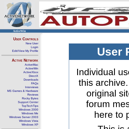
ActiveWin
User Controls
New User
Login
User 
Edit/View My Profile
Active Network
ActiveMac
ActiveWin
Individual us
ActiveXbox
DirectX
this archive
Downloads
FAQs
Interviews
original s
MS Games & Hardware
Reviews
Rocky Bytes
forum mes
Support Center
TopTechTips
Windows 2000
here to 
Windows Me
Windows Server 2003
Windows Vista
Windows XP