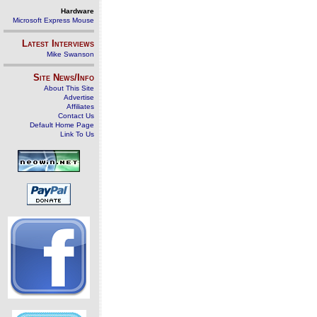
Hardware
Microsoft Express Mouse
Latest Interviews
Mike Swanson
Site News/Info
About This Site
Advertise
Affiliates
Contact Us
Default Home Page
Link To Us