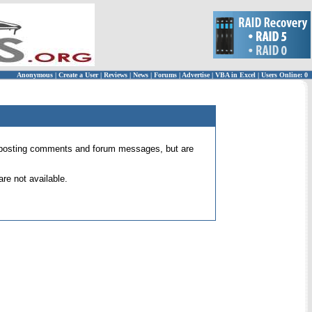
Anonymous
|
Create a User
|
Reviews
|
News
|
Forums
|
Advertise
|
VBA in Excel
|
Users Online: 0
 for posting comments and forum messages, but are
re not available.