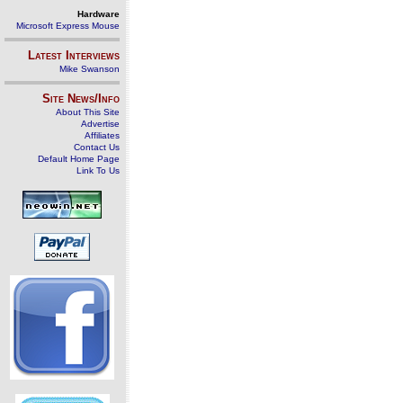
Hardware
Microsoft Express Mouse
Latest Interviews
Mike Swanson
Site News/Info
About This Site
Advertise
Affiliates
Contact Us
Default Home Page
Link To Us