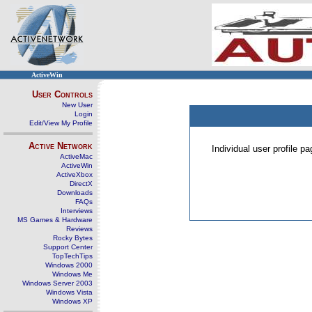
ActiveWin
User Controls
New User
Login
Edit/View My Profile
Active Network
Individual user profile 
ActiveMac
ActiveWin
ActiveXbox
DirectX
Downloads
FAQs
Interviews
MS Games & Hardware
Reviews
Rocky Bytes
Support Center
TopTechTips
Windows 2000
Windows Me
Windows Server 2003
Windows Vista
Windows XP