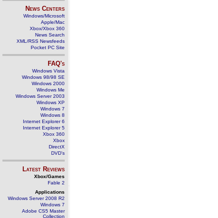
News Centers
Windows/Microsoft
Apple/Mac
Xbox/Xbox 360
News Search
XML/RSS Newsfeeds
Pocket PC Site
FAQ's
Windows Vista
Windows 98/98 SE
Windows 2000
Windows Me
Windows Server 2003
Windows XP
Windows 7
Windows 8
Internet Explorer 6
Internet Explorer 5
Xbox 360
Xbox
DirectX
DVD's
Latest Reviews
Xbox/Games
Fable 2
Applications
Windows Server 2008 R2
Windows 7
Adobe CS5 Master
Collection