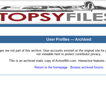
User Profiles — Archived
pages are not part of this archive. User accounts existed on the original site
not viewable here to protect contributor privacy.
This is an archived static copy of ActiveWin.com. Interactive features a
Return to the homepage
·
Browse archived forums