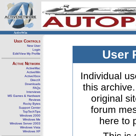
ActiveWin
User Controls
New User
Login
User 
Edit/View My Profile
Active Network
ActiveMac
ActiveWin
Individual us
ActiveXbox
DirectX
this archive
Downloads
FAQs
Interviews
original s
MS Games & Hardware
Reviews
Rocky Bytes
forum mes
Support Center
TopTechTips
Windows 2000
here to 
Windows Me
Windows Server 2003
Windows Vista
Windows XP