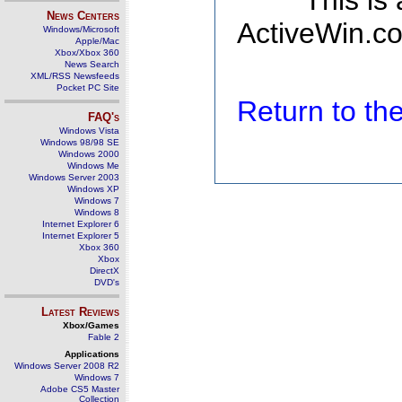
This is
News Centers
ActiveWin.co
Windows/Microsoft
Apple/Mac
Xbox/Xbox 360
News Search
XML/RSS Newsfeeds
Pocket PC Site
Return to t
FAQ's
Windows Vista
Windows 98/98 SE
Windows 2000
Windows Me
Windows Server 2003
Windows XP
Windows 7
Windows 8
Internet Explorer 6
Internet Explorer 5
Xbox 360
Xbox
DirectX
DVD's
Latest Reviews
Xbox/Games
Fable 2
Applications
Windows Server 2008 R2
Windows 7
Adobe CS5 Master
Collection