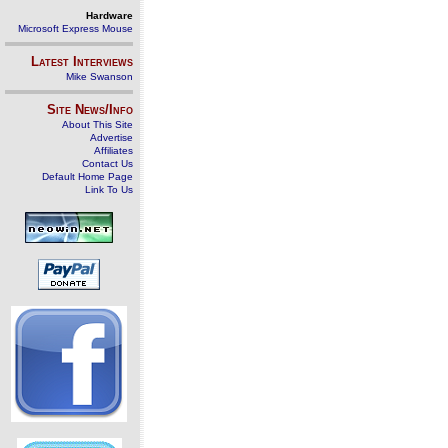
Hardware
Microsoft Express Mouse
Latest Interviews
Mike Swanson
Site News/Info
About This Site
Advertise
Affiliates
Contact Us
Default Home Page
Link To Us