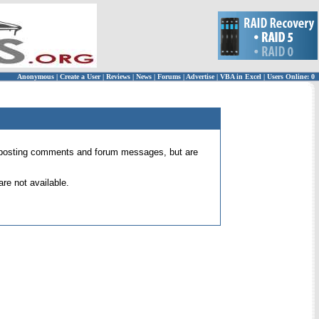
Anonymous
|
Create a User
|
Reviews
|
News
|
Forums
|
Advertise
|
VBA in Excel
|
Users Online: 0
 for posting comments and forum messages, but are
re not available.