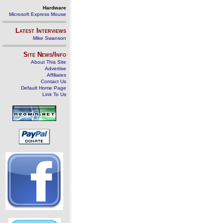
Hardware
Microsoft Express Mouse
Latest Interviews
Mike Swanson
Site News/Info
About This Site
Advertise
Affiliates
Contact Us
Default Home Page
Link To Us