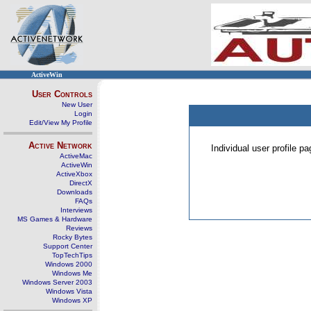
ActiveWin
User Controls
New User
Login
Edit/View My Profile
Active Network
Individual user profile 
ActiveMac
ActiveWin
ActiveXbox
DirectX
Downloads
FAQs
Interviews
MS Games & Hardware
Reviews
Rocky Bytes
Support Center
TopTechTips
Windows 2000
Windows Me
Windows Server 2003
Windows Vista
Windows XP