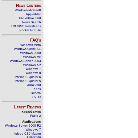
News Centers
Windows/Microsoft
Apple/Mac
Xbox/Xbox 360
News Search
XML/RSS Newsfeeds
Pocket PC Site
FAQ's
Windows Vista
Windows 98/98 SE
Windows 2000
Windows Me
Windows Server 2003
Windows XP
Windows 7
Windows 8
Internet Explorer 6
Internet Explorer 5
Xbox 360
Xbox
DirectX
DVD's
Latest Reviews
Xbox/Games
Fable 2
Applications
Windows Server 2008 R2
Windows 7
Adobe CS5 Master
Collection