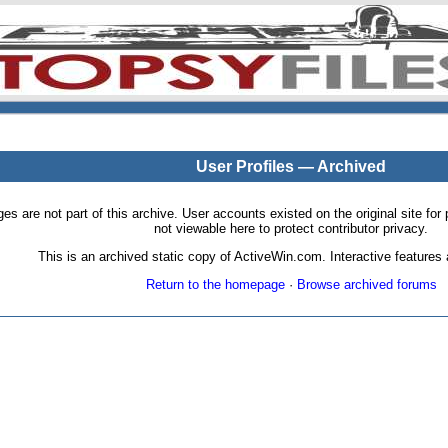
User Profiles — Archived
pages are not part of this archive. User accounts existed on the original site
not viewable here to protect contributor privacy.
This is an archived static copy of ActiveWin.com. Interactive features a
Return to the homepage
·
Browse archived forums