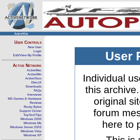
ActiveWin
User Controls
New User
Login
User 
Edit/View My Profile
Active Network
ActiveMac
ActiveWin
Individual us
ActiveXbox
DirectX
this archive
Downloads
FAQs
Interviews
original s
MS Games & Hardware
Reviews
Rocky Bytes
forum mes
Support Center
TopTechTips
Windows 2000
here to 
Windows Me
Windows Server 2003
Windows Vista
Windows XP