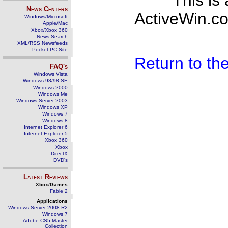
This is
News Centers
ActiveWin.co
Windows/Microsoft
Apple/Mac
Xbox/Xbox 360
News Search
XML/RSS Newsfeeds
Pocket PC Site
Return to t
FAQ's
Windows Vista
Windows 98/98 SE
Windows 2000
Windows Me
Windows Server 2003
Windows XP
Windows 7
Windows 8
Internet Explorer 6
Internet Explorer 5
Xbox 360
Xbox
DirectX
DVD's
Latest Reviews
Xbox/Games
Fable 2
Applications
Windows Server 2008 R2
Windows 7
Adobe CS5 Master
Collection