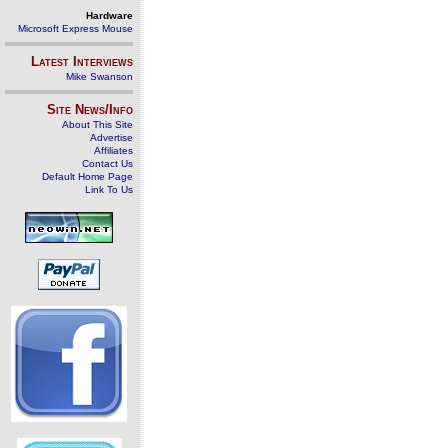
Hardware
Microsoft Express Mouse
Latest Interviews
Mike Swanson
Site News/Info
About This Site
Advertise
Affiliates
Contact Us
Default Home Page
Link To Us