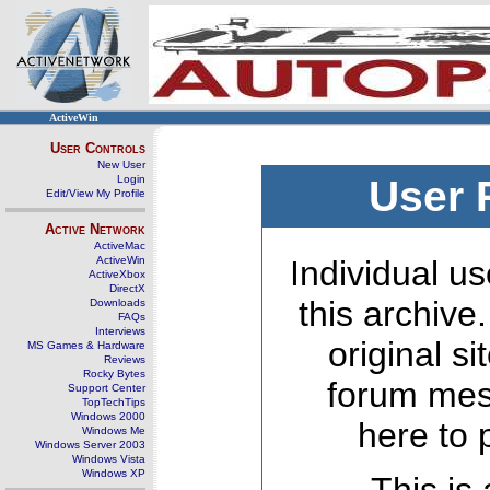
ActiveWin
User Controls
New User
Login
User 
Edit/View My Profile
Active Network
ActiveMac
ActiveWin
Individual us
ActiveXbox
DirectX
this archive
Downloads
FAQs
Interviews
original s
MS Games & Hardware
Reviews
Rocky Bytes
forum mes
Support Center
TopTechTips
Windows 2000
here to 
Windows Me
Windows Server 2003
Windows Vista
Windows XP