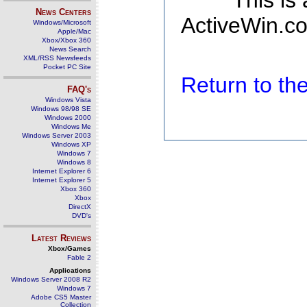
This is
News Centers
ActiveWin.co
Windows/Microsoft
Apple/Mac
Xbox/Xbox 360
News Search
XML/RSS Newsfeeds
Pocket PC Site
Return to t
FAQ's
Windows Vista
Windows 98/98 SE
Windows 2000
Windows Me
Windows Server 2003
Windows XP
Windows 7
Windows 8
Internet Explorer 6
Internet Explorer 5
Xbox 360
Xbox
DirectX
DVD's
Latest Reviews
Xbox/Games
Fable 2
Applications
Windows Server 2008 R2
Windows 7
Adobe CS5 Master
Collection