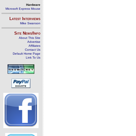
Hardware
Microsoft Express Mouse
Latest Interviews
Mike Swanson
Site News/Info
About This Site
Advertise
Affiliates
Contact Us
Default Home Page
Link To Us