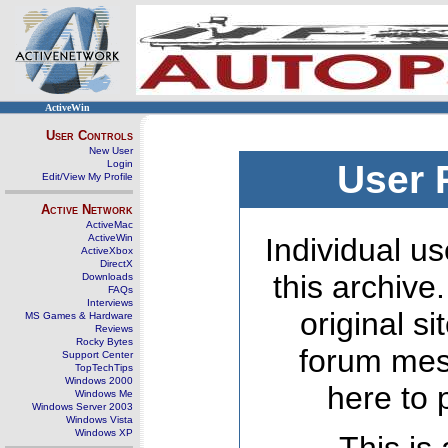
ActiveWin
User Controls
New User
Login
User 
Edit/View My Profile
Active Network
ActiveMac
ActiveWin
Individual us
ActiveXbox
DirectX
this archive
Downloads
FAQs
Interviews
original s
MS Games & Hardware
Reviews
Rocky Bytes
forum mes
Support Center
TopTechTips
Windows 2000
here to 
Windows Me
Windows Server 2003
Windows Vista
Windows XP