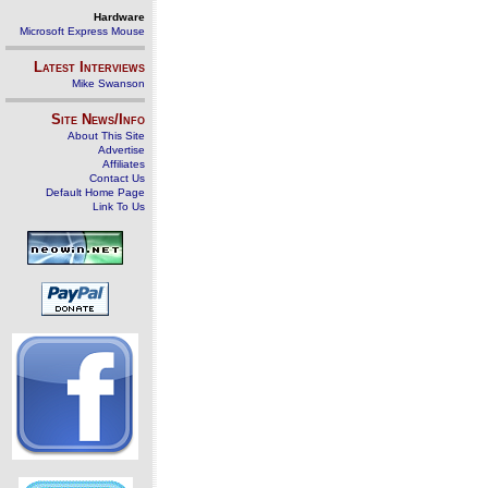
Hardware
Microsoft Express Mouse
Latest Interviews
Mike Swanson
Site News/Info
About This Site
Advertise
Affiliates
Contact Us
Default Home Page
Link To Us