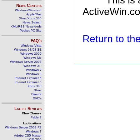
This is
News Centers
ActiveWin.co
Windows/Microsoft
Apple/Mac
Xbox/Xbox 360
News Search
XML/RSS Newsfeeds
Pocket PC Site
Return to t
FAQ's
Windows Vista
Windows 98/98 SE
Windows 2000
Windows Me
Windows Server 2003
Windows XP
Windows 7
Windows 8
Internet Explorer 6
Internet Explorer 5
Xbox 360
Xbox
DirectX
DVD's
Latest Reviews
Xbox/Games
Fable 2
Applications
Windows Server 2008 R2
Windows 7
Adobe CS5 Master
Collection