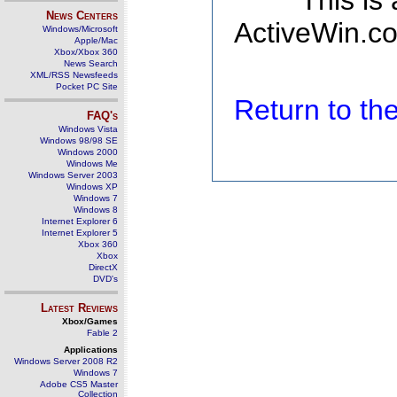
This is
News Centers
ActiveWin.co
Windows/Microsoft
Apple/Mac
Xbox/Xbox 360
News Search
XML/RSS Newsfeeds
Pocket PC Site
Return to t
FAQ's
Windows Vista
Windows 98/98 SE
Windows 2000
Windows Me
Windows Server 2003
Windows XP
Windows 7
Windows 8
Internet Explorer 6
Internet Explorer 5
Xbox 360
Xbox
DirectX
DVD's
Latest Reviews
Xbox/Games
Fable 2
Applications
Windows Server 2008 R2
Windows 7
Adobe CS5 Master
Collection