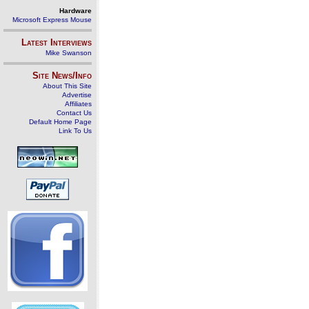
Hardware
Microsoft Express Mouse
Latest Interviews
Mike Swanson
Site News/Info
About This Site
Advertise
Affiliates
Contact Us
Default Home Page
Link To Us