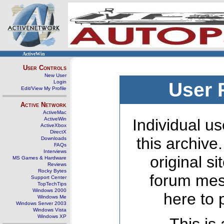
ActiveWin
User Controls
New User
Login
User 
Edit/View My Profile
Active Network
ActiveMac
ActiveWin
Individual us
ActiveXbox
DirectX
this archive
Downloads
FAQs
Interviews
original s
MS Games & Hardware
Reviews
Rocky Bytes
forum mes
Support Center
TopTechTips
Windows 2000
here to 
Windows Me
Windows Server 2003
Windows Vista
Windows XP