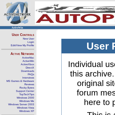
ActiveWin
User Controls
New User
Login
User 
Edit/View My Profile
Active Network
ActiveMac
ActiveWin
Individual us
ActiveXbox
DirectX
this archive
Downloads
FAQs
Interviews
original s
MS Games & Hardware
Reviews
Rocky Bytes
forum mes
Support Center
TopTechTips
Windows 2000
here to 
Windows Me
Windows Server 2003
Windows Vista
Windows XP