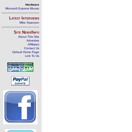
Hardware
Microsoft Express Mouse
Latest Interviews
Mike Swanson
Site News/Info
About This Site
Advertise
Affiliates
Contact Us
Default Home Page
Link To Us