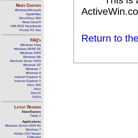
This is
News Centers
ActiveWin.co
Windows/Microsoft
Apple/Mac
Xbox/Xbox 360
News Search
XML/RSS Newsfeeds
Pocket PC Site
Return to t
FAQ's
Windows Vista
Windows 98/98 SE
Windows 2000
Windows Me
Windows Server 2003
Windows XP
Windows 7
Windows 8
Internet Explorer 6
Internet Explorer 5
Xbox 360
Xbox
DirectX
DVD's
Latest Reviews
Xbox/Games
Fable 2
Applications
Windows Server 2008 R2
Windows 7
Adobe CS5 Master
Collection