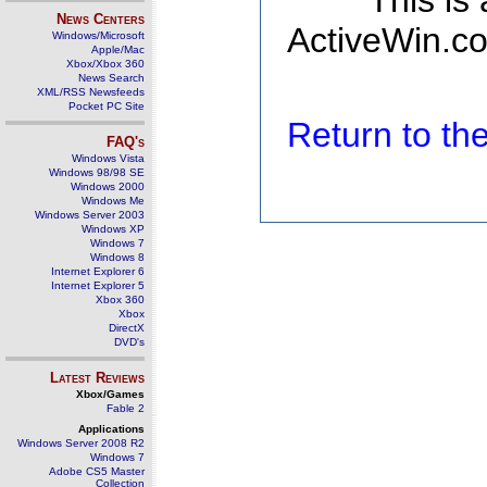
This is
News Centers
ActiveWin.co
Windows/Microsoft
Apple/Mac
Xbox/Xbox 360
News Search
XML/RSS Newsfeeds
Pocket PC Site
Return to t
FAQ's
Windows Vista
Windows 98/98 SE
Windows 2000
Windows Me
Windows Server 2003
Windows XP
Windows 7
Windows 8
Internet Explorer 6
Internet Explorer 5
Xbox 360
Xbox
DirectX
DVD's
Latest Reviews
Xbox/Games
Fable 2
Applications
Windows Server 2008 R2
Windows 7
Adobe CS5 Master
Collection