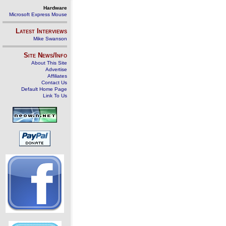
Hardware
Microsoft Express Mouse
Latest Interviews
Mike Swanson
Site News/Info
About This Site
Advertise
Affiliates
Contact Us
Default Home Page
Link To Us