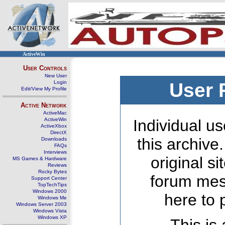
ActiveWin
User Controls
New User
Login
User 
Edit/View My Profile
Active Network
ActiveMac
ActiveWin
Individual us
ActiveXbox
DirectX
this archive
Downloads
FAQs
Interviews
original s
MS Games & Hardware
Reviews
Rocky Bytes
forum mes
Support Center
TopTechTips
Windows 2000
here to 
Windows Me
Windows Server 2003
Windows Vista
Windows XP