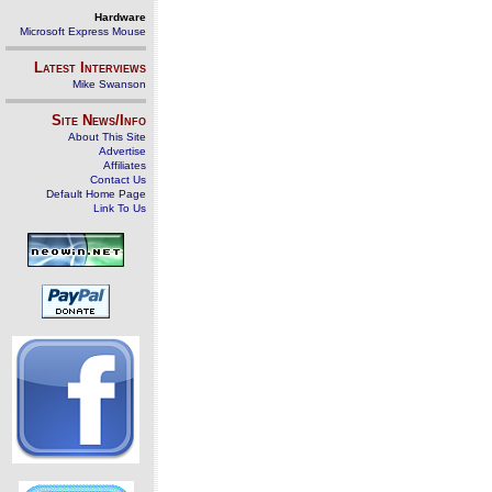
Hardware
Microsoft Express Mouse
Latest Interviews
Mike Swanson
Site News/Info
About This Site
Advertise
Affiliates
Contact Us
Default Home Page
Link To Us