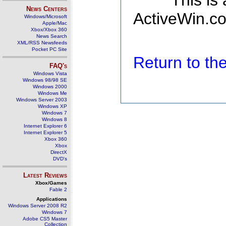
This is
News Centers
ActiveWin.co
Windows/Microsoft
Apple/Mac
Xbox/Xbox 360
News Search
XML/RSS Newsfeeds
Pocket PC Site
Return to t
FAQ's
Windows Vista
Windows 98/98 SE
Windows 2000
Windows Me
Windows Server 2003
Windows XP
Windows 7
Windows 8
Internet Explorer 6
Internet Explorer 5
Xbox 360
Xbox
DirectX
DVD's
Latest Reviews
Xbox/Games
Fable 2
Applications
Windows Server 2008 R2
Windows 7
Adobe CS5 Master
Collection