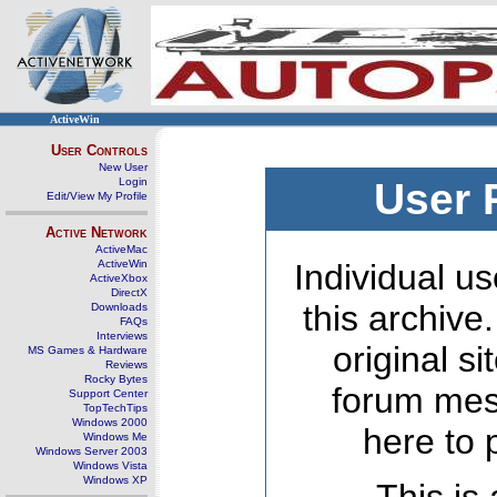
ActiveWin
User Controls
New User
Login
User 
Edit/View My Profile
Active Network
ActiveMac
ActiveWin
Individual us
ActiveXbox
DirectX
this archive
Downloads
FAQs
Interviews
original s
MS Games & Hardware
Reviews
Rocky Bytes
forum mes
Support Center
TopTechTips
Windows 2000
here to 
Windows Me
Windows Server 2003
Windows Vista
Windows XP