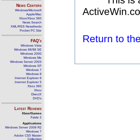
This is
News Centers
ActiveWin.co
Windows/Microsoft
Apple/Mac
Xbox/Xbox 360
News Search
XML/RSS Newsfeeds
Pocket PC Site
Return to t
FAQ's
Windows Vista
Windows 98/98 SE
Windows 2000
Windows Me
Windows Server 2003
Windows XP
Windows 7
Windows 8
Internet Explorer 6
Internet Explorer 5
Xbox 360
Xbox
DirectX
DVD's
Latest Reviews
Xbox/Games
Fable 2
Applications
Windows Server 2008 R2
Windows 7
Adobe CS5 Master
Collection