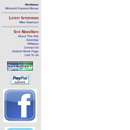
Hardware
Microsoft Express Mouse
Latest Interviews
Mike Swanson
Site News/Info
About This Site
Advertise
Affiliates
Contact Us
Default Home Page
Link To Us