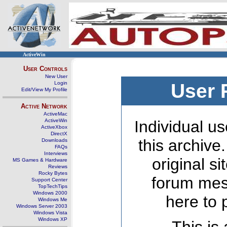
ActiveWin
User Controls
New User
Login
User 
Edit/View My Profile
Active Network
ActiveMac
ActiveWin
Individual us
ActiveXbox
DirectX
this archive
Downloads
FAQs
Interviews
original s
MS Games & Hardware
Reviews
Rocky Bytes
forum mes
Support Center
TopTechTips
Windows 2000
here to 
Windows Me
Windows Server 2003
Windows Vista
Windows XP