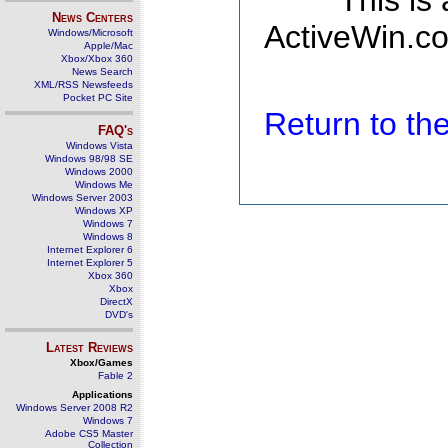
This is
News Centers
ActiveWin.co
Windows/Microsoft
Apple/Mac
Xbox/Xbox 360
News Search
XML/RSS Newsfeeds
Pocket PC Site
Return to t
FAQ's
Windows Vista
Windows 98/98 SE
Windows 2000
Windows Me
Windows Server 2003
Windows XP
Windows 7
Windows 8
Internet Explorer 6
Internet Explorer 5
Xbox 360
Xbox
DirectX
DVD's
Latest Reviews
Xbox/Games
Fable 2
Applications
Windows Server 2008 R2
Windows 7
Adobe CS5 Master
Collection