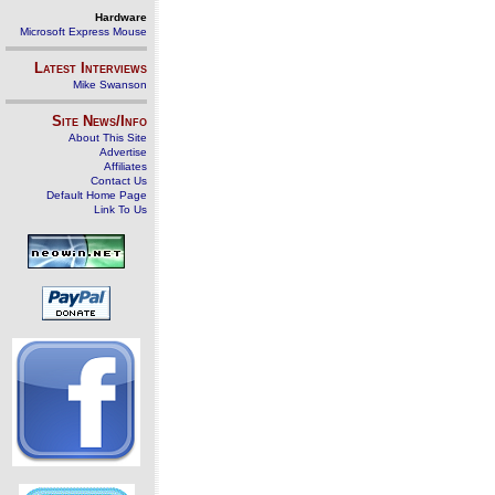
Hardware
Microsoft Express Mouse
Latest Interviews
Mike Swanson
Site News/Info
About This Site
Advertise
Affiliates
Contact Us
Default Home Page
Link To Us