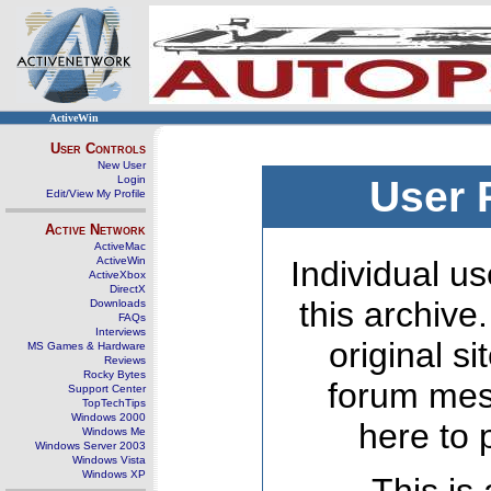
ActiveWin
User Controls
New User
Login
User 
Edit/View My Profile
Active Network
ActiveMac
ActiveWin
Individual us
ActiveXbox
DirectX
this archive
Downloads
FAQs
Interviews
original s
MS Games & Hardware
Reviews
Rocky Bytes
forum mes
Support Center
TopTechTips
Windows 2000
here to 
Windows Me
Windows Server 2003
Windows Vista
Windows XP