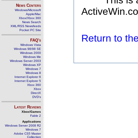
This is
News Centers
ActiveWin.co
Windows/Microsoft
Apple/Mac
Xbox/Xbox 360
News Search
XML/RSS Newsfeeds
Pocket PC Site
Return to t
FAQ's
Windows Vista
Windows 98/98 SE
Windows 2000
Windows Me
Windows Server 2003
Windows XP
Windows 7
Windows 8
Internet Explorer 6
Internet Explorer 5
Xbox 360
Xbox
DirectX
DVD's
Latest Reviews
Xbox/Games
Fable 2
Applications
Windows Server 2008 R2
Windows 7
Adobe CS5 Master
Collection