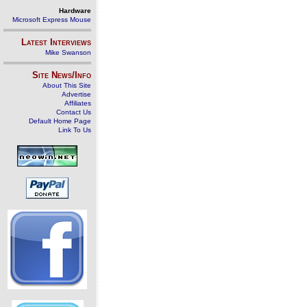
Hardware
Microsoft Express Mouse
Latest Interviews
Mike Swanson
Site News/Info
About This Site
Advertise
Affiliates
Contact Us
Default Home Page
Link To Us