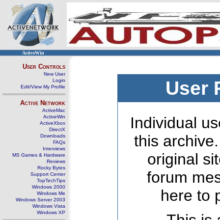
ActiveWin
User Controls
New User
Login
User 
Edit/View My Profile
Active Network
ActiveMac
ActiveWin
Individual us
ActiveXbox
DirectX
this archive
Downloads
FAQs
Interviews
original s
MS Games & Hardware
Reviews
Rocky Bytes
forum mes
Support Center
TopTechTips
Windows 2000
here to 
Windows Me
Windows Server 2003
Windows Vista
Windows XP