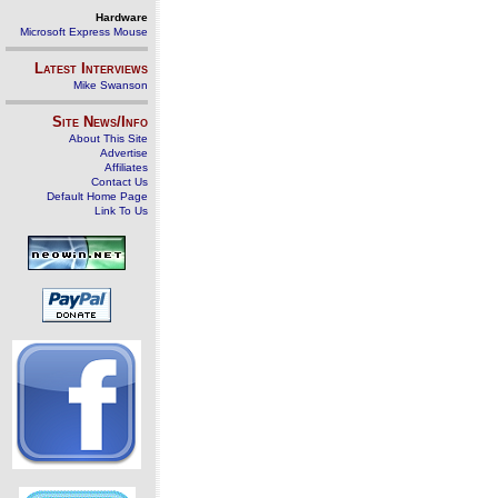
Hardware
Microsoft Express Mouse
Latest Interviews
Mike Swanson
Site News/Info
About This Site
Advertise
Affiliates
Contact Us
Default Home Page
Link To Us