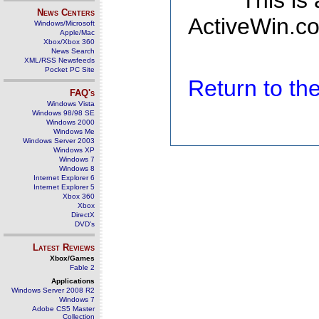
This is
News Centers
ActiveWin.co
Windows/Microsoft
Apple/Mac
Xbox/Xbox 360
News Search
XML/RSS Newsfeeds
Pocket PC Site
Return to t
FAQ's
Windows Vista
Windows 98/98 SE
Windows 2000
Windows Me
Windows Server 2003
Windows XP
Windows 7
Windows 8
Internet Explorer 6
Internet Explorer 5
Xbox 360
Xbox
DirectX
DVD's
Latest Reviews
Xbox/Games
Fable 2
Applications
Windows Server 2008 R2
Windows 7
Adobe CS5 Master
Collection