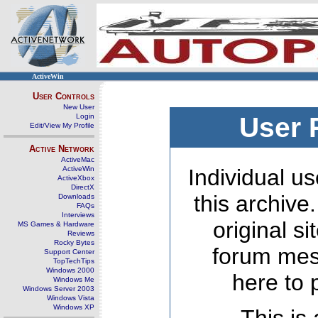
ActiveWin
User Controls
New User
Login
User 
Edit/View My Profile
Active Network
ActiveMac
ActiveWin
Individual us
ActiveXbox
DirectX
this archive
Downloads
FAQs
Interviews
original s
MS Games & Hardware
Reviews
Rocky Bytes
forum mes
Support Center
TopTechTips
Windows 2000
here to 
Windows Me
Windows Server 2003
Windows Vista
Windows XP