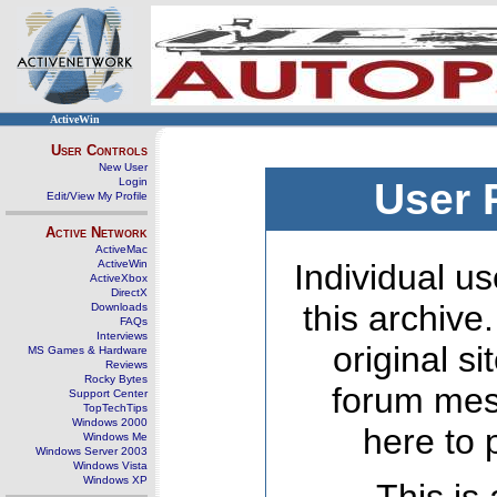
ActiveWin
User Controls
New User
Login
User 
Edit/View My Profile
Active Network
ActiveMac
ActiveWin
Individual us
ActiveXbox
DirectX
this archive
Downloads
FAQs
Interviews
original s
MS Games & Hardware
Reviews
Rocky Bytes
forum mes
Support Center
TopTechTips
Windows 2000
here to 
Windows Me
Windows Server 2003
Windows Vista
Windows XP