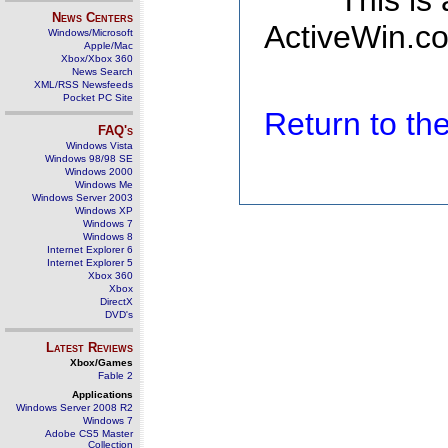
This is
News Centers
ActiveWin.co
Windows/Microsoft
Apple/Mac
Xbox/Xbox 360
News Search
XML/RSS Newsfeeds
Pocket PC Site
Return to t
FAQ's
Windows Vista
Windows 98/98 SE
Windows 2000
Windows Me
Windows Server 2003
Windows XP
Windows 7
Windows 8
Internet Explorer 6
Internet Explorer 5
Xbox 360
Xbox
DirectX
DVD's
Latest Reviews
Xbox/Games
Fable 2
Applications
Windows Server 2008 R2
Windows 7
Adobe CS5 Master
Collection