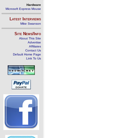
Hardware
Microsoft Express Mouse
Latest Interviews
Mike Swanson
Site News/Info
About This Site
Advertise
Affiliates
Contact Us
Default Home Page
Link To Us