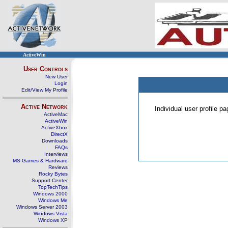
ActiveWin
User Controls
New User
Login
Edit/View My Profile
Active Network
Individual user profile 
ActiveMac
ActiveWin
ActiveXbox
DirectX
Downloads
FAQs
Interviews
MS Games & Hardware
Reviews
Rocky Bytes
Support Center
TopTechTips
Windows 2000
Windows Me
Windows Server 2003
Windows Vista
Windows XP