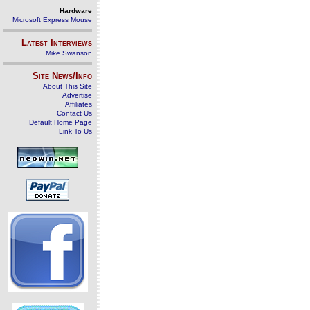
Hardware
Microsoft Express Mouse
Latest Interviews
Mike Swanson
Site News/Info
About This Site
Advertise
Affiliates
Contact Us
Default Home Page
Link To Us