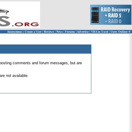
Anonymous
|
Create a User
|
Reviews
|
News
|
Forums
|
Advertise
|
VBA in Excel
|
Users Online: 0
 for posting comments and forum messages, but are
re not available.