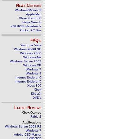
News Centers
Windows/Microsoft
Apple/Mac
Xbox/Xbox 360
News Search
XML/RSS Newsfeeds
Pocket PC Site
FAQ's
Windows Vista
Windows 98/98 SE
Windows 2000
Windows Me
Windows Server 2003
Windows XP
Windows 7
Windows 8
Internet Explorer 6
Internet Explorer 5
Xbox 360
Xbox
DirectX
DVD's
Latest Reviews
Xbox/Games
Fable 2
Applications
Windows Server 2008 R2
Windows 7
Adobe CS5 Master
Collection