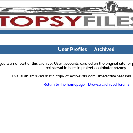
User Profiles — Archived
pages are not part of this archive. User accounts existed on the original site
not viewable here to protect contributor privacy.
This is an archived static copy of ActiveWin.com. Interactive features a
Return to the homepage
·
Browse archived forums