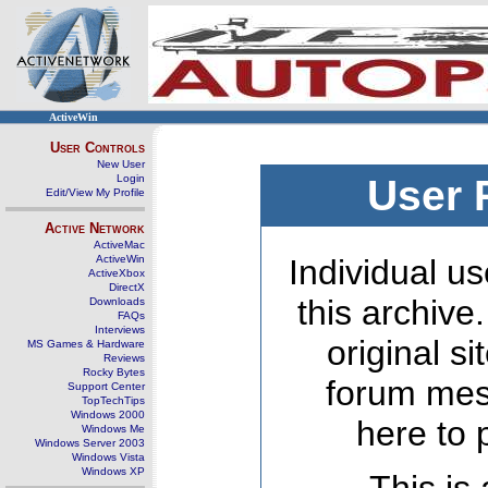
ActiveWin
User Controls
New User
Login
User 
Edit/View My Profile
Active Network
ActiveMac
ActiveWin
Individual us
ActiveXbox
DirectX
this archive
Downloads
FAQs
Interviews
original s
MS Games & Hardware
Reviews
Rocky Bytes
forum mes
Support Center
TopTechTips
Windows 2000
here to 
Windows Me
Windows Server 2003
Windows Vista
Windows XP