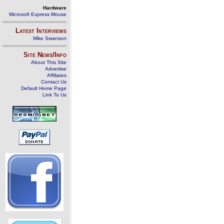
Hardware
Microsoft Express Mouse
Latest Interviews
Mike Swanson
Site News/Info
About This Site
Advertise
Affiliates
Contact Us
Default Home Page
Link To Us