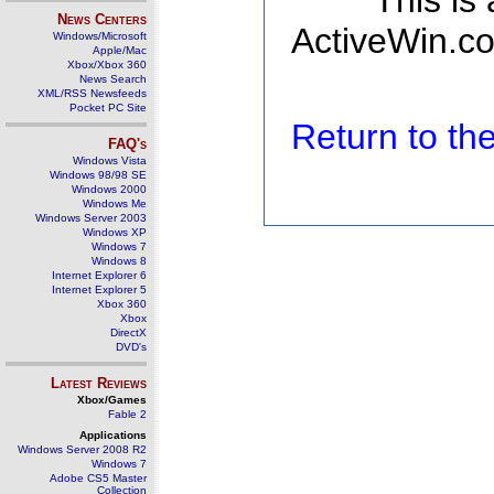
This is
News Centers
ActiveWin.co
Windows/Microsoft
Apple/Mac
Xbox/Xbox 360
News Search
XML/RSS Newsfeeds
Pocket PC Site
Return to t
FAQ's
Windows Vista
Windows 98/98 SE
Windows 2000
Windows Me
Windows Server 2003
Windows XP
Windows 7
Windows 8
Internet Explorer 6
Internet Explorer 5
Xbox 360
Xbox
DirectX
DVD's
Latest Reviews
Xbox/Games
Fable 2
Applications
Windows Server 2008 R2
Windows 7
Adobe CS5 Master
Collection