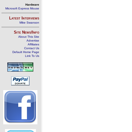
Hardware
Microsoft Express Mouse
Latest Interviews
Mike Swanson
Site News/Info
About This Site
Advertise
Affiliates
Contact Us
Default Home Page
Link To Us