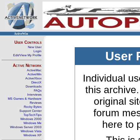
ActiveWin
User Controls
New User
Login
User 
Edit/View My Profile
Active Network
ActiveMac
ActiveWin
Individual us
ActiveXbox
DirectX
this archive
Downloads
FAQs
Interviews
original s
MS Games & Hardware
Reviews
Rocky Bytes
forum mes
Support Center
TopTechTips
Windows 2000
here to 
Windows Me
Windows Server 2003
Windows Vista
Windows XP