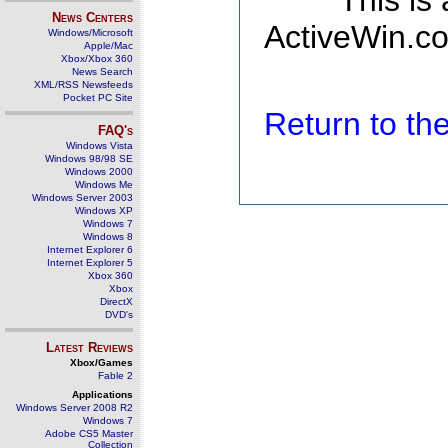
This is
News Centers
ActiveWin.co
Windows/Microsoft
Apple/Mac
Xbox/Xbox 360
News Search
XML/RSS Newsfeeds
Pocket PC Site
Return to t
FAQ's
Windows Vista
Windows 98/98 SE
Windows 2000
Windows Me
Windows Server 2003
Windows XP
Windows 7
Windows 8
Internet Explorer 6
Internet Explorer 5
Xbox 360
Xbox
DirectX
DVD's
Latest Reviews
Xbox/Games
Fable 2
Applications
Windows Server 2008 R2
Windows 7
Adobe CS5 Master
Collection