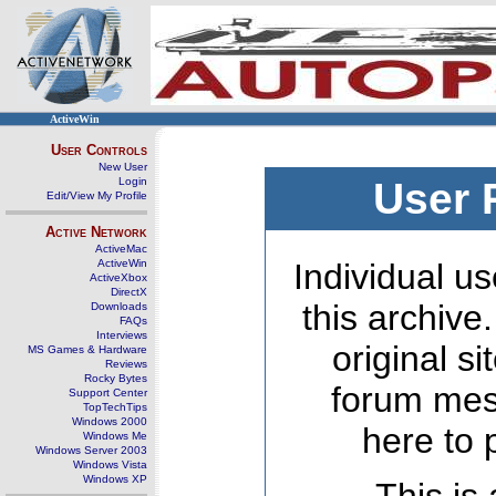
ActiveWin
User Controls
New User
Login
User 
Edit/View My Profile
Active Network
ActiveMac
ActiveWin
Individual us
ActiveXbox
DirectX
this archive
Downloads
FAQs
Interviews
original s
MS Games & Hardware
Reviews
Rocky Bytes
forum mes
Support Center
TopTechTips
Windows 2000
here to 
Windows Me
Windows Server 2003
Windows Vista
Windows XP