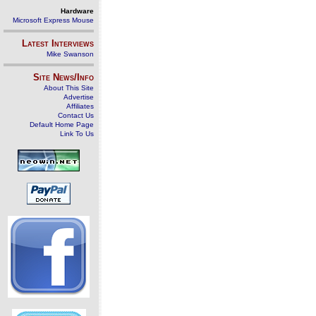
Hardware
Microsoft Express Mouse
Latest Interviews
Mike Swanson
Site News/Info
About This Site
Advertise
Affiliates
Contact Us
Default Home Page
Link To Us