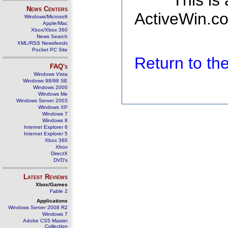
This is
News Centers
ActiveWin.co
Windows/Microsoft
Apple/Mac
Xbox/Xbox 360
News Search
XML/RSS Newsfeeds
Pocket PC Site
Return to t
FAQ's
Windows Vista
Windows 98/98 SE
Windows 2000
Windows Me
Windows Server 2003
Windows XP
Windows 7
Windows 8
Internet Explorer 6
Internet Explorer 5
Xbox 360
Xbox
DirectX
DVD's
Latest Reviews
Xbox/Games
Fable 2
Applications
Windows Server 2008 R2
Windows 7
Adobe CS5 Master
Collection