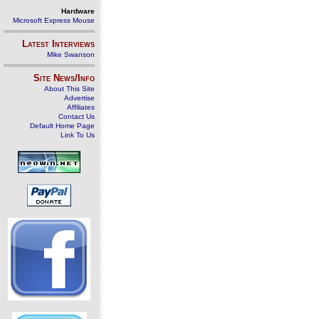
Hardware
Microsoft Express Mouse
Latest Interviews
Mike Swanson
Site News/Info
About This Site
Advertise
Affiliates
Contact Us
Default Home Page
Link To Us