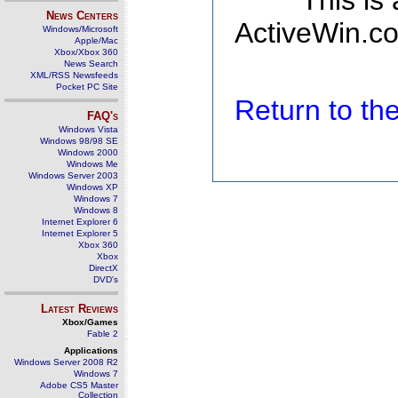
This is
News Centers
ActiveWin.co
Windows/Microsoft
Apple/Mac
Xbox/Xbox 360
News Search
XML/RSS Newsfeeds
Pocket PC Site
Return to t
FAQ's
Windows Vista
Windows 98/98 SE
Windows 2000
Windows Me
Windows Server 2003
Windows XP
Windows 7
Windows 8
Internet Explorer 6
Internet Explorer 5
Xbox 360
Xbox
DirectX
DVD's
Latest Reviews
Xbox/Games
Fable 2
Applications
Windows Server 2008 R2
Windows 7
Adobe CS5 Master
Collection