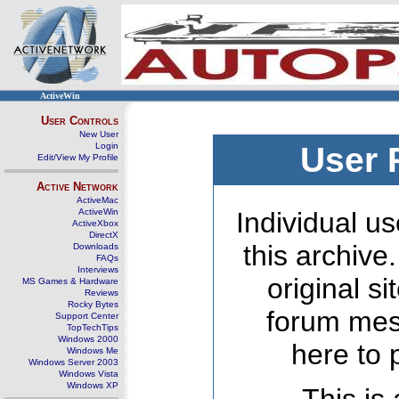
ActiveWin
User Controls
New User
Login
User 
Edit/View My Profile
Active Network
ActiveMac
ActiveWin
Individual us
ActiveXbox
DirectX
this archive
Downloads
FAQs
Interviews
original s
MS Games & Hardware
Reviews
Rocky Bytes
forum mes
Support Center
TopTechTips
Windows 2000
here to 
Windows Me
Windows Server 2003
Windows Vista
Windows XP