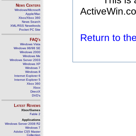
This is
News Centers
ActiveWin.co
Windows/Microsoft
Apple/Mac
Xbox/Xbox 360
News Search
XML/RSS Newsfeeds
Pocket PC Site
Return to t
FAQ's
Windows Vista
Windows 98/98 SE
Windows 2000
Windows Me
Windows Server 2003
Windows XP
Windows 7
Windows 8
Internet Explorer 6
Internet Explorer 5
Xbox 360
Xbox
DirectX
DVD's
Latest Reviews
Xbox/Games
Fable 2
Applications
Windows Server 2008 R2
Windows 7
Adobe CS5 Master
Collection