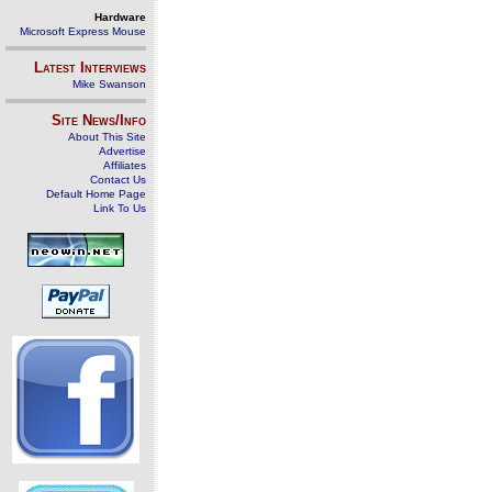
Hardware
Microsoft Express Mouse
Latest Interviews
Mike Swanson
Site News/Info
About This Site
Advertise
Affiliates
Contact Us
Default Home Page
Link To Us