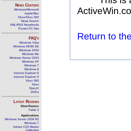
This is
News Centers
ActiveWin.co
Windows/Microsoft
Apple/Mac
Xbox/Xbox 360
News Search
XML/RSS Newsfeeds
Pocket PC Site
Return to t
FAQ's
Windows Vista
Windows 98/98 SE
Windows 2000
Windows Me
Windows Server 2003
Windows XP
Windows 7
Windows 8
Internet Explorer 6
Internet Explorer 5
Xbox 360
Xbox
DirectX
DVD's
Latest Reviews
Xbox/Games
Fable 2
Applications
Windows Server 2008 R2
Windows 7
Adobe CS5 Master
Collection