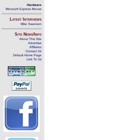
Hardware
Microsoft Express Mouse
Latest Interviews
Mike Swanson
Site News/Info
About This Site
Advertise
Affiliates
Contact Us
Default Home Page
Link To Us