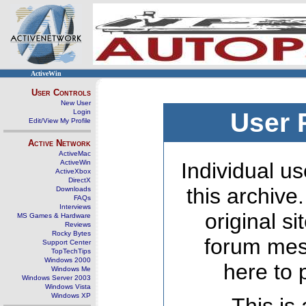
ActiveWin
User Controls
New User
Login
User 
Edit/View My Profile
Active Network
ActiveMac
ActiveWin
Individual us
ActiveXbox
DirectX
this archive
Downloads
FAQs
Interviews
original s
MS Games & Hardware
Reviews
Rocky Bytes
forum mes
Support Center
TopTechTips
Windows 2000
here to 
Windows Me
Windows Server 2003
Windows Vista
Windows XP