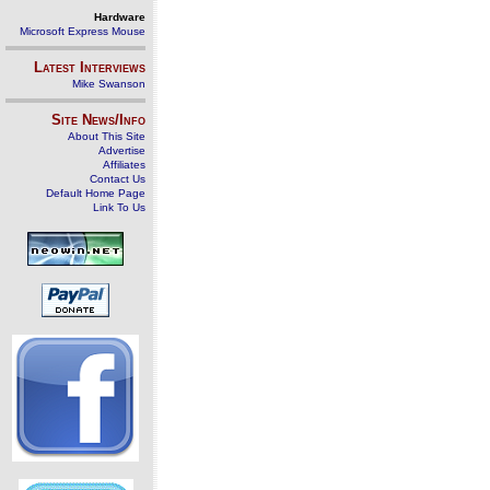
Hardware
Microsoft Express Mouse
Latest Interviews
Mike Swanson
Site News/Info
About This Site
Advertise
Affiliates
Contact Us
Default Home Page
Link To Us