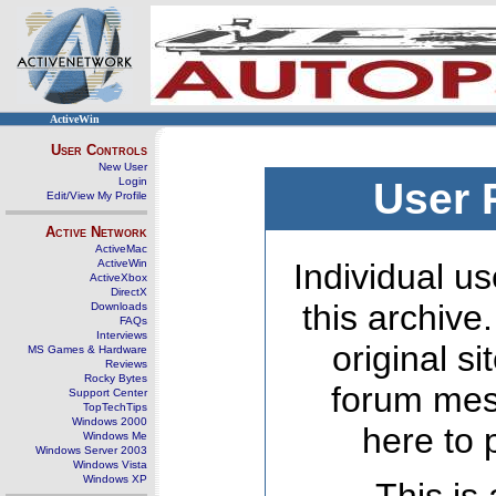
ActiveWin
User Controls
New User
Login
User 
Edit/View My Profile
Active Network
ActiveMac
ActiveWin
Individual us
ActiveXbox
DirectX
this archive
Downloads
FAQs
Interviews
original s
MS Games & Hardware
Reviews
Rocky Bytes
forum mes
Support Center
TopTechTips
Windows 2000
here to 
Windows Me
Windows Server 2003
Windows Vista
Windows XP