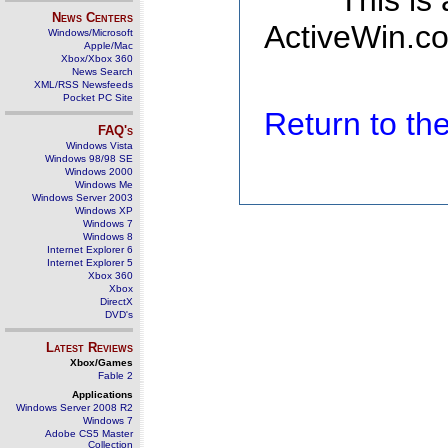
This is
News Centers
ActiveWin.co
Windows/Microsoft
Apple/Mac
Xbox/Xbox 360
News Search
XML/RSS Newsfeeds
Pocket PC Site
Return to t
FAQ's
Windows Vista
Windows 98/98 SE
Windows 2000
Windows Me
Windows Server 2003
Windows XP
Windows 7
Windows 8
Internet Explorer 6
Internet Explorer 5
Xbox 360
Xbox
DirectX
DVD's
Latest Reviews
Xbox/Games
Fable 2
Applications
Windows Server 2008 R2
Windows 7
Adobe CS5 Master
Collection