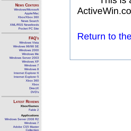
This is
News Centers
ActiveWin.co
Windows/Microsoft
Apple/Mac
Xbox/Xbox 360
News Search
XML/RSS Newsfeeds
Pocket PC Site
Return to t
FAQ's
Windows Vista
Windows 98/98 SE
Windows 2000
Windows Me
Windows Server 2003
Windows XP
Windows 7
Windows 8
Internet Explorer 6
Internet Explorer 5
Xbox 360
Xbox
DirectX
DVD's
Latest Reviews
Xbox/Games
Fable 2
Applications
Windows Server 2008 R2
Windows 7
Adobe CS5 Master
Collection