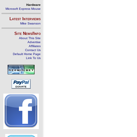
Hardware
Microsoft Express Mouse
Latest Interviews
Mike Swanson
Site News/Info
About This Site
Advertise
Affiliates
Contact Us
Default Home Page
Link To Us