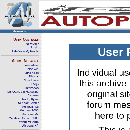
ActiveWin
User Controls
New User
Login
User 
Edit/View My Profile
Active Network
ActiveMac
ActiveWin
Individual us
ActiveXbox
DirectX
this archive
Downloads
FAQs
Interviews
original s
MS Games & Hardware
Reviews
Rocky Bytes
forum mes
Support Center
TopTechTips
Windows 2000
here to 
Windows Me
Windows Server 2003
Windows Vista
Windows XP