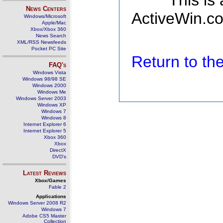
This is
News Centers
ActiveWin.co
Windows/Microsoft
Apple/Mac
Xbox/Xbox 360
News Search
XML/RSS Newsfeeds
Pocket PC Site
Return to t
FAQ's
Windows Vista
Windows 98/98 SE
Windows 2000
Windows Me
Windows Server 2003
Windows XP
Windows 7
Windows 8
Internet Explorer 6
Internet Explorer 5
Xbox 360
Xbox
DirectX
DVD's
Latest Reviews
Xbox/Games
Fable 2
Applications
Windows Server 2008 R2
Windows 7
Adobe CS5 Master
Collection