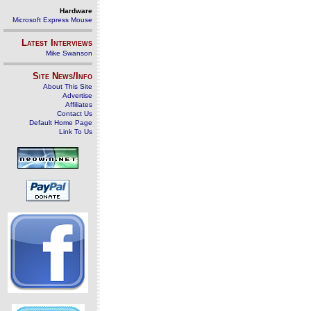
Hardware
Microsoft Express Mouse
Latest Interviews
Mike Swanson
Site News/Info
About This Site
Advertise
Affiliates
Contact Us
Default Home Page
Link To Us