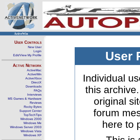
ActiveWin
User Controls
New User
Login
User 
Edit/View My Profile
Active Network
ActiveMac
ActiveWin
Individual us
ActiveXbox
DirectX
this archive
Downloads
FAQs
Interviews
original s
MS Games & Hardware
Reviews
Rocky Bytes
forum mes
Support Center
TopTechTips
Windows 2000
here to 
Windows Me
Windows Server 2003
Windows Vista
Windows XP