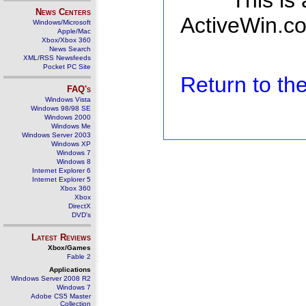
This is
News Centers
ActiveWin.co
Windows/Microsoft
Apple/Mac
Xbox/Xbox 360
News Search
XML/RSS Newsfeeds
Pocket PC Site
Return to t
FAQ's
Windows Vista
Windows 98/98 SE
Windows 2000
Windows Me
Windows Server 2003
Windows XP
Windows 7
Windows 8
Internet Explorer 6
Internet Explorer 5
Xbox 360
Xbox
DirectX
DVD's
Latest Reviews
Xbox/Games
Fable 2
Applications
Windows Server 2008 R2
Windows 7
Adobe CS5 Master
Collection