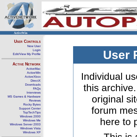
ActiveWin
User Controls
New User
Login
User 
Edit/View My Profile
Active Network
ActiveMac
ActiveWin
Individual us
ActiveXbox
DirectX
this archive
Downloads
FAQs
Interviews
original s
MS Games & Hardware
Reviews
Rocky Bytes
forum mes
Support Center
TopTechTips
Windows 2000
here to 
Windows Me
Windows Server 2003
Windows Vista
Windows XP