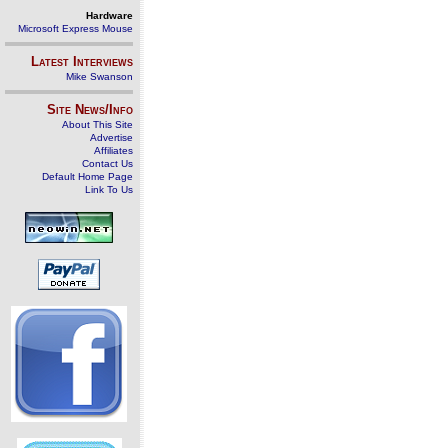
Hardware
Microsoft Express Mouse
Latest Interviews
Mike Swanson
Site News/Info
About This Site
Advertise
Affiliates
Contact Us
Default Home Page
Link To Us