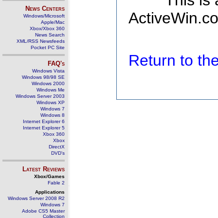
This is
News Centers
ActiveWin.co
Windows/Microsoft
Apple/Mac
Xbox/Xbox 360
News Search
XML/RSS Newsfeeds
Pocket PC Site
Return to t
FAQ's
Windows Vista
Windows 98/98 SE
Windows 2000
Windows Me
Windows Server 2003
Windows XP
Windows 7
Windows 8
Internet Explorer 6
Internet Explorer 5
Xbox 360
Xbox
DirectX
DVD's
Latest Reviews
Xbox/Games
Fable 2
Applications
Windows Server 2008 R2
Windows 7
Adobe CS5 Master
Collection