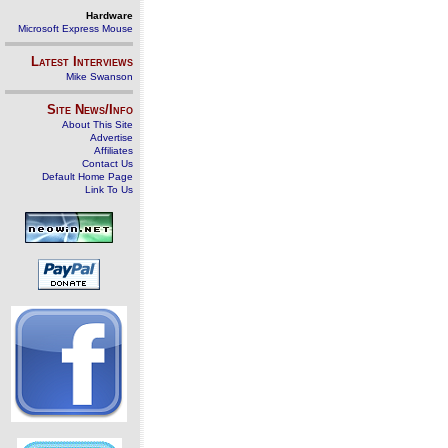
Hardware
Microsoft Express Mouse
Latest Interviews
Mike Swanson
Site News/Info
About This Site
Advertise
Affiliates
Contact Us
Default Home Page
Link To Us