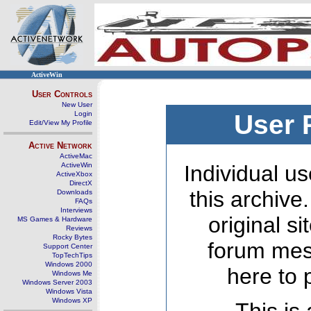
ActiveWin
User Controls
New User
Login
User 
Edit/View My Profile
Active Network
ActiveMac
ActiveWin
Individual us
ActiveXbox
DirectX
this archive
Downloads
FAQs
Interviews
original s
MS Games & Hardware
Reviews
Rocky Bytes
forum mes
Support Center
TopTechTips
Windows 2000
here to 
Windows Me
Windows Server 2003
Windows Vista
Windows XP