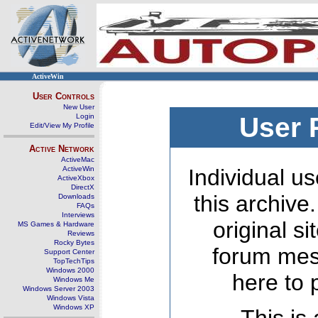
ActiveWin
User Controls
New User
Login
User 
Edit/View My Profile
Active Network
ActiveMac
ActiveWin
Individual us
ActiveXbox
DirectX
this archive
Downloads
FAQs
Interviews
original s
MS Games & Hardware
Reviews
Rocky Bytes
forum mes
Support Center
TopTechTips
Windows 2000
here to 
Windows Me
Windows Server 2003
Windows Vista
Windows XP