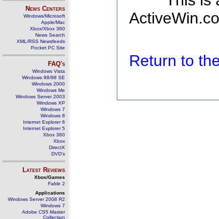
This is
News Centers
ActiveWin.co
Windows/Microsoft
Apple/Mac
Xbox/Xbox 360
News Search
XML/RSS Newsfeeds
Pocket PC Site
Return to t
FAQ's
Windows Vista
Windows 98/98 SE
Windows 2000
Windows Me
Windows Server 2003
Windows XP
Windows 7
Windows 8
Internet Explorer 6
Internet Explorer 5
Xbox 360
Xbox
DirectX
DVD's
Latest Reviews
Xbox/Games
Fable 2
Applications
Windows Server 2008 R2
Windows 7
Adobe CS5 Master
Collection