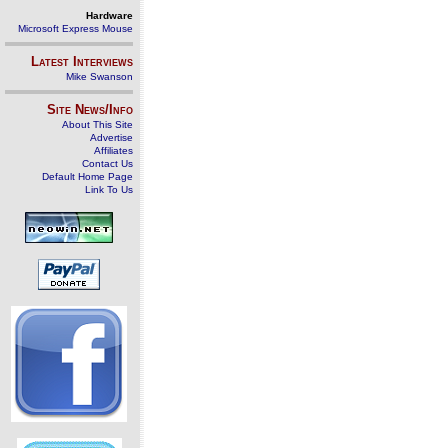
Hardware
Microsoft Express Mouse
Latest Interviews
Mike Swanson
Site News/Info
About This Site
Advertise
Affiliates
Contact Us
Default Home Page
Link To Us