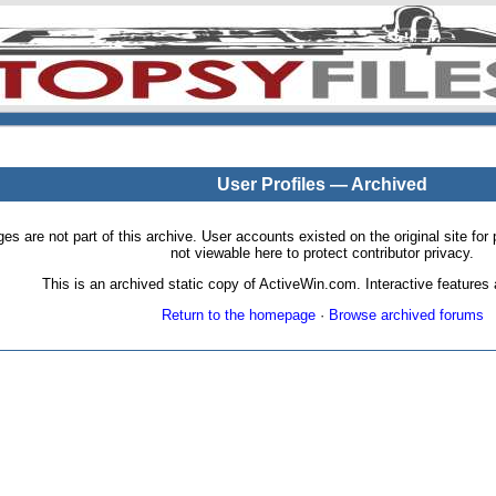
User Profiles — Archived
pages are not part of this archive. User accounts existed on the original site
not viewable here to protect contributor privacy.
This is an archived static copy of ActiveWin.com. Interactive features a
Return to the homepage
·
Browse archived forums