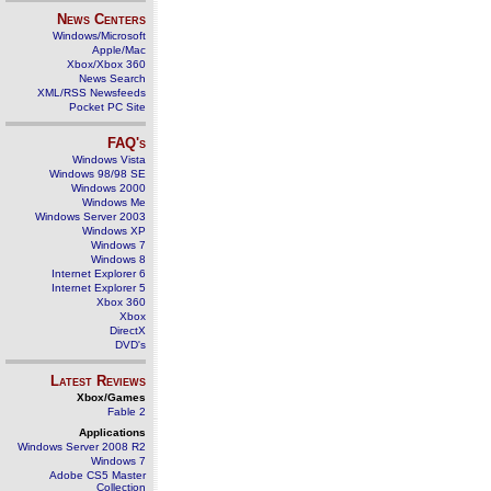
News Centers
Windows/Microsoft
Apple/Mac
Xbox/Xbox 360
News Search
XML/RSS Newsfeeds
Pocket PC Site
FAQ's
Windows Vista
Windows 98/98 SE
Windows 2000
Windows Me
Windows Server 2003
Windows XP
Windows 7
Windows 8
Internet Explorer 6
Internet Explorer 5
Xbox 360
Xbox
DirectX
DVD's
Latest Reviews
Xbox/Games
Fable 2
Applications
Windows Server 2008 R2
Windows 7
Adobe CS5 Master
Collection