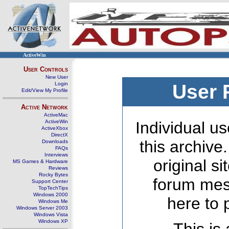
ActiveWin
User Controls
New User
Login
User 
Edit/View My Profile
Active Network
ActiveMac
ActiveWin
Individual us
ActiveXbox
DirectX
this archive
Downloads
FAQs
Interviews
original s
MS Games & Hardware
Reviews
Rocky Bytes
forum mes
Support Center
TopTechTips
Windows 2000
here to 
Windows Me
Windows Server 2003
Windows Vista
Windows XP