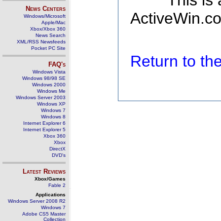
This is
News Centers
ActiveWin.co
Windows/Microsoft
Apple/Mac
Xbox/Xbox 360
News Search
XML/RSS Newsfeeds
Pocket PC Site
Return to t
FAQ's
Windows Vista
Windows 98/98 SE
Windows 2000
Windows Me
Windows Server 2003
Windows XP
Windows 7
Windows 8
Internet Explorer 6
Internet Explorer 5
Xbox 360
Xbox
DirectX
DVD's
Latest Reviews
Xbox/Games
Fable 2
Applications
Windows Server 2008 R2
Windows 7
Adobe CS5 Master
Collection