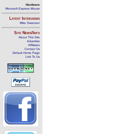
Hardware
Microsoft Express Mouse
Latest Interviews
Mike Swanson
Site News/Info
About This Site
Advertise
Affiliates
Contact Us
Default Home Page
Link To Us