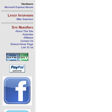
Hardware
Microsoft Express Mouse
Latest Interviews
Mike Swanson
Site News/Info
About This Site
Advertise
Affiliates
Contact Us
Default Home Page
Link To Us