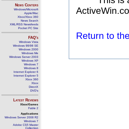
This is
News Centers
ActiveWin.co
Windows/Microsoft
Apple/Mac
Xbox/Xbox 360
News Search
XML/RSS Newsfeeds
Pocket PC Site
Return to t
FAQ's
Windows Vista
Windows 98/98 SE
Windows 2000
Windows Me
Windows Server 2003
Windows XP
Windows 7
Windows 8
Internet Explorer 6
Internet Explorer 5
Xbox 360
Xbox
DirectX
DVD's
Latest Reviews
Xbox/Games
Fable 2
Applications
Windows Server 2008 R2
Windows 7
Adobe CS5 Master
Collection