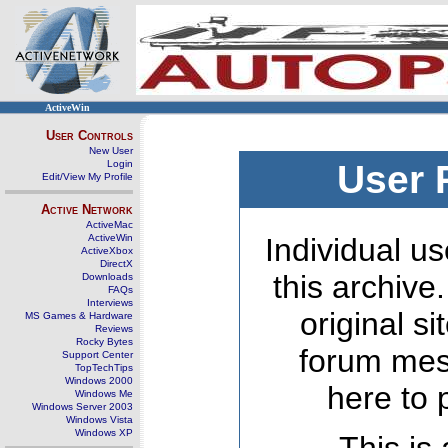
ActiveWin
User Controls
New User
Login
User 
Edit/View My Profile
Active Network
ActiveMac
ActiveWin
Individual us
ActiveXbox
DirectX
this archive
Downloads
FAQs
Interviews
original s
MS Games & Hardware
Reviews
Rocky Bytes
forum mes
Support Center
TopTechTips
Windows 2000
here to 
Windows Me
Windows Server 2003
Windows Vista
Windows XP