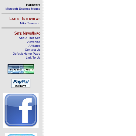
Hardware
Microsoft Express Mouse
Latest Interviews
Mike Swanson
Site News/Info
About This Site
Advertise
Affiliates
Contact Us
Default Home Page
Link To Us