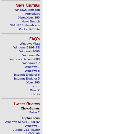
News Centers
Windows/Microsoft
Apple/Mac
Xbox/Xbox 360
News Search
XML/RSS Newsfeeds
Pocket PC Site
FAQ's
Windows Vista
Windows 98/98 SE
Windows 2000
Windows Me
Windows Server 2003
Windows XP
Windows 7
Windows 8
Internet Explorer 6
Internet Explorer 5
Xbox 360
Xbox
DirectX
DVD's
Latest Reviews
Xbox/Games
Fable 2
Applications
Windows Server 2008 R2
Windows 7
Adobe CS5 Master
Collection