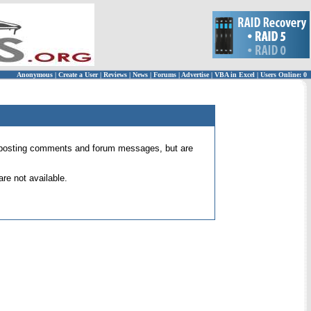
Anonymous
|
Create a User
|
Reviews
|
News
|
Forums
|
Advertise
|
VBA in Excel
|
Users Online: 0
 for posting comments and forum messages, but are
re not available.