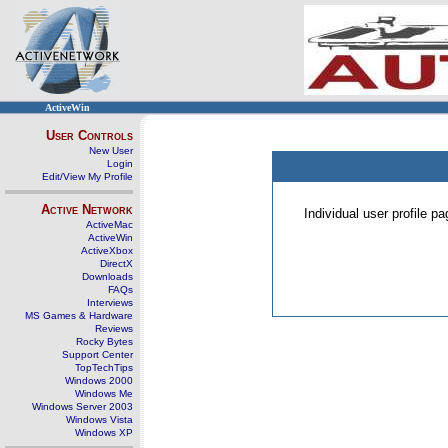
ActiveWin
User Controls
New User
Login
Edit/View My Profile
Active Network
Individual user profile 
ActiveMac
ActiveWin
ActiveXbox
DirectX
Downloads
FAQs
Interviews
MS Games & Hardware
Reviews
Rocky Bytes
Support Center
TopTechTips
Windows 2000
Windows Me
Windows Server 2003
Windows Vista
Windows XP