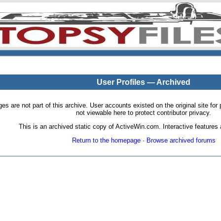
User Profiles — Archived
pages are not part of this archive. User accounts existed on the original site
not viewable here to protect contributor privacy.
This is an archived static copy of ActiveWin.com. Interactive features a
Return to the homepage
·
Browse archived forums