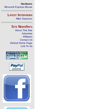
Hardware
Microsoft Express Mouse
Latest Interviews
Mike Swanson
Site News/Info
About This Site
Advertise
Affiliates
Contact Us
Default Home Page
Link To Us