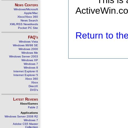
This is
News Centers
ActiveWin.co
Windows/Microsoft
Apple/Mac
Xbox/Xbox 360
News Search
XML/RSS Newsfeeds
Pocket PC Site
Return to t
FAQ's
Windows Vista
Windows 98/98 SE
Windows 2000
Windows Me
Windows Server 2003
Windows XP
Windows 7
Windows 8
Internet Explorer 6
Internet Explorer 5
Xbox 360
Xbox
DirectX
DVD's
Latest Reviews
Xbox/Games
Fable 2
Applications
Windows Server 2008 R2
Windows 7
Adobe CS5 Master
Collection