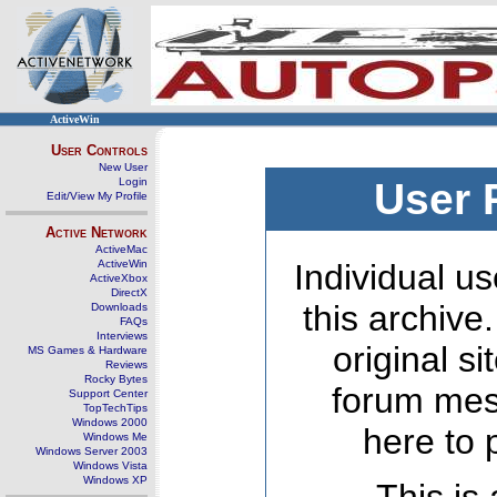
ActiveWin
User Controls
New User
Login
User 
Edit/View My Profile
Active Network
ActiveMac
ActiveWin
Individual us
ActiveXbox
DirectX
this archive
Downloads
FAQs
Interviews
original s
MS Games & Hardware
Reviews
Rocky Bytes
forum mes
Support Center
TopTechTips
Windows 2000
here to 
Windows Me
Windows Server 2003
Windows Vista
Windows XP