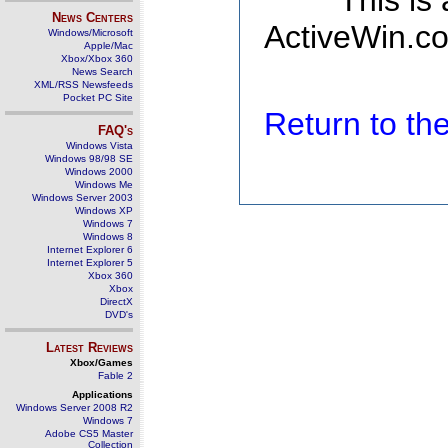
This is
News Centers
ActiveWin.co
Windows/Microsoft
Apple/Mac
Xbox/Xbox 360
News Search
XML/RSS Newsfeeds
Pocket PC Site
Return to t
FAQ's
Windows Vista
Windows 98/98 SE
Windows 2000
Windows Me
Windows Server 2003
Windows XP
Windows 7
Windows 8
Internet Explorer 6
Internet Explorer 5
Xbox 360
Xbox
DirectX
DVD's
Latest Reviews
Xbox/Games
Fable 2
Applications
Windows Server 2008 R2
Windows 7
Adobe CS5 Master
Collection