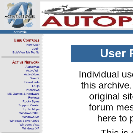
ActiveWin
User Controls
New User
Login
User 
Edit/View My Profile
Active Network
ActiveMac
ActiveWin
Individual us
ActiveXbox
DirectX
this archive
Downloads
FAQs
Interviews
original s
MS Games & Hardware
Reviews
Rocky Bytes
forum mes
Support Center
TopTechTips
Windows 2000
here to 
Windows Me
Windows Server 2003
Windows Vista
Windows XP