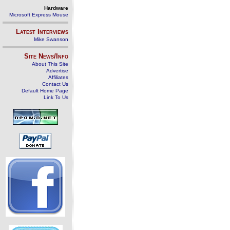
Hardware
Microsoft Express Mouse
Latest Interviews
Mike Swanson
Site News/Info
About This Site
Advertise
Affiliates
Contact Us
Default Home Page
Link To Us