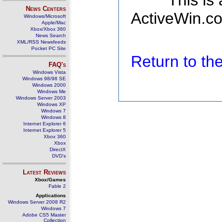
This is
News Centers
ActiveWin.co
Windows/Microsoft
Apple/Mac
Xbox/Xbox 360
News Search
XML/RSS Newsfeeds
Pocket PC Site
Return to t
FAQ's
Windows Vista
Windows 98/98 SE
Windows 2000
Windows Me
Windows Server 2003
Windows XP
Windows 7
Windows 8
Internet Explorer 6
Internet Explorer 5
Xbox 360
Xbox
DirectX
DVD's
Latest Reviews
Xbox/Games
Fable 2
Applications
Windows Server 2008 R2
Windows 7
Adobe CS5 Master
Collection