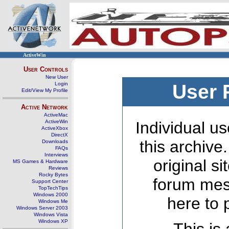
ActiveWin
User Controls
New User
Login
User 
Edit/View My Profile
Active Network
ActiveMac
ActiveWin
Individual us
ActiveXbox
DirectX
this archive
Downloads
FAQs
Interviews
original s
MS Games & Hardware
Reviews
Rocky Bytes
forum mes
Support Center
TopTechTips
Windows 2000
here to 
Windows Me
Windows Server 2003
Windows Vista
Windows XP