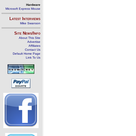
Hardware
Microsoft Express Mouse
Latest Interviews
Mike Swanson
Site News/Info
About This Site
Advertise
Affiliates
Contact Us
Default Home Page
Link To Us