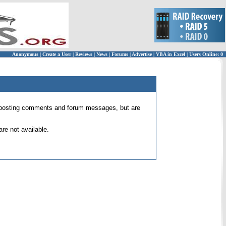
Anonymous
|
Create a User
|
Reviews
|
News
|
Forums
|
Advertise
|
VBA in Excel
|
Users Online: 0
 for posting comments and forum messages, but are
re not available.