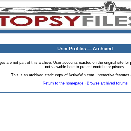
User Profiles — Archived
pages are not part of this archive. User accounts existed on the original site
not viewable here to protect contributor privacy.
This is an archived static copy of ActiveWin.com. Interactive features a
Return to the homepage
·
Browse archived forums