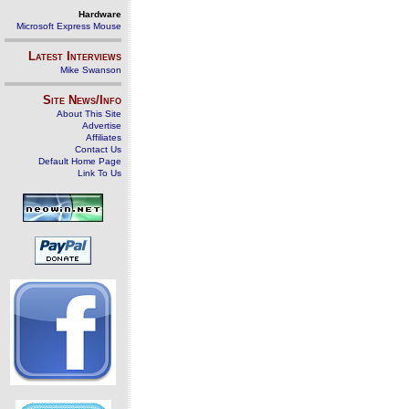
Hardware
Microsoft Express Mouse
Latest Interviews
Mike Swanson
Site News/Info
About This Site
Advertise
Affiliates
Contact Us
Default Home Page
Link To Us