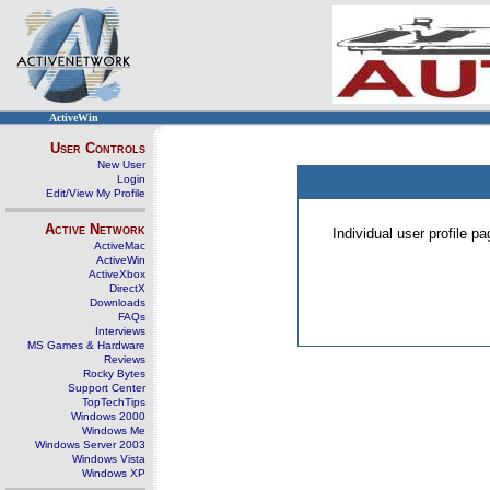
ActiveWin
User Controls
New User
Login
Edit/View My Profile
Active Network
Individual user profile 
ActiveMac
ActiveWin
ActiveXbox
DirectX
Downloads
FAQs
Interviews
MS Games & Hardware
Reviews
Rocky Bytes
Support Center
TopTechTips
Windows 2000
Windows Me
Windows Server 2003
Windows Vista
Windows XP