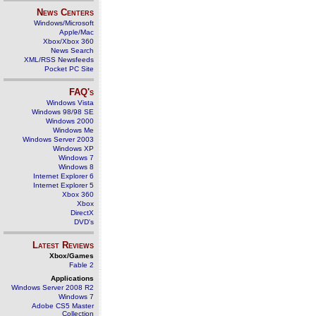
News Centers
Windows/Microsoft
Apple/Mac
Xbox/Xbox 360
News Search
XML/RSS Newsfeeds
Pocket PC Site
FAQ's
Windows Vista
Windows 98/98 SE
Windows 2000
Windows Me
Windows Server 2003
Windows XP
Windows 7
Windows 8
Internet Explorer 6
Internet Explorer 5
Xbox 360
Xbox
DirectX
DVD's
Latest Reviews
Xbox/Games
Fable 2
Applications
Windows Server 2008 R2
Windows 7
Adobe CS5 Master
Collection